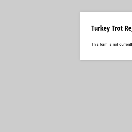
Turkey Trot Re
This form is not currentl