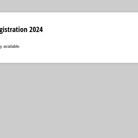
gistration 2024
y available.