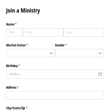
Join a Ministry
Name
(required)
*
Marital Status
(required)
*
Gender
(required)
*
Birthday
(required)
*
Address
(required)
*
City/​State/​Zip
(required)
*