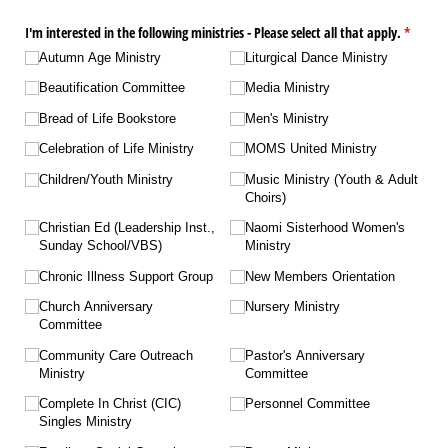
I'm interested in the following ministries - Please select all that apply.
(require
*
Autumn Age Ministry
Liturgical Dance Ministry
Beautification Committee
Media Ministry
Bread of Life Bookstore
Men's Ministry
Celebration of Life Ministry
MOMS United Ministry
Children/​Youth Ministry
Music Ministry (Youth & Adult
Choirs)
Christian Ed (Leadership Inst.,
Naomi Sisterhood Women's
Sunday School/​VBS)
Ministry
Chronic Illness Support Group
New Members Orientation
Church Anniversary
Nursery Ministry
Committee
Community Care Outreach
Pastor's Anniversary
Ministry
Committee
Complete In Christ (CIC)
Personnel Committee
Singles Ministry