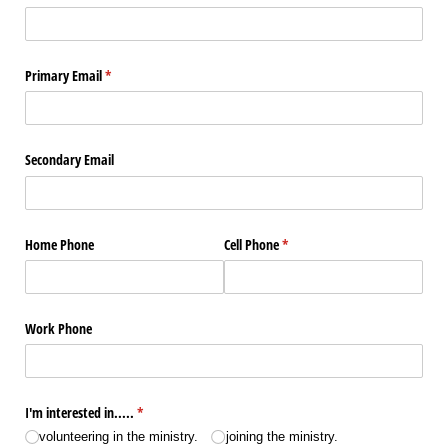
Primary Email
(required)
*
Secondary Email
Home Phone
Cell Phone
(required)
*
Work Phone
I'm interested in.....
(required)
*
volunteering in the ministry.
joining the ministry.