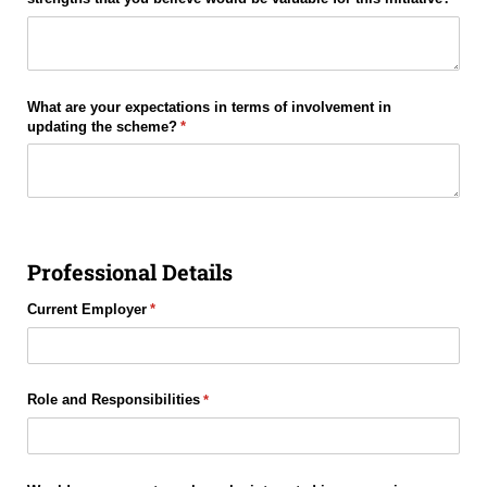
What are your expectations in terms of involvement in
updating the scheme?
(required)
*
Professional Details
Current Employer
(required)
*
Role and Responsibilities
(required)
*