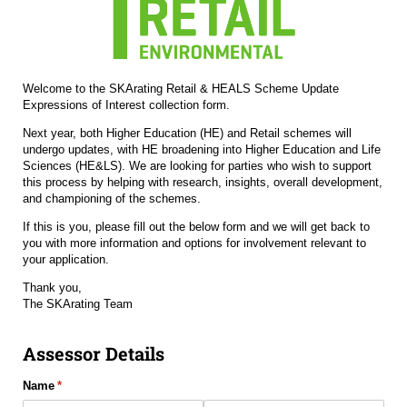
Welcome to the SKArating Retail & HEALS Scheme Update
Expressions of Interest collection form.
Next year, both Higher Education (HE) and Retail schemes will
undergo updates, with HE broadening into Higher Education and Life
Sciences (HE&LS). We are looking for parties who wish to support
this process by helping with research, insights, overall development,
and championing of the schemes.
If this is you, please fill out the below form and we will get back to
you with more information and options for involvement relevant to
your application.
Thank you,
The SKArating Team
Assessor Details
Name
(required)
*