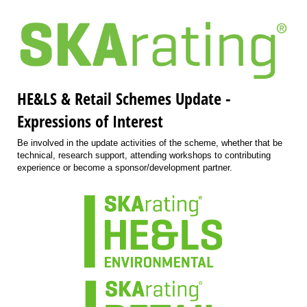
HE&LS & Retail Schemes Update -
Expressions of Interest
Be involved in the update activities of the scheme, whether that be
technical, research support, attending workshops to contributing
experience or become a sponsor/development partner.