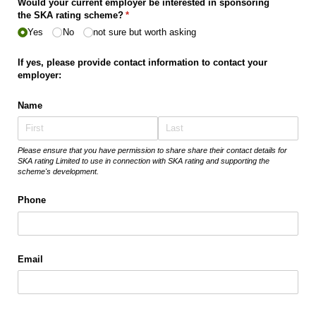
Would your current employer be interested in sponsoring
the SKA rating scheme?
(required)
*
Yes
No
not sure but worth asking
If yes, please provide contact information to contact your
employer:
Name
Please ensure that you have permission to share share their contact details for
SKA rating Limited to use in connection with SKA rating and supporting the
scheme's development.
Phone
Email