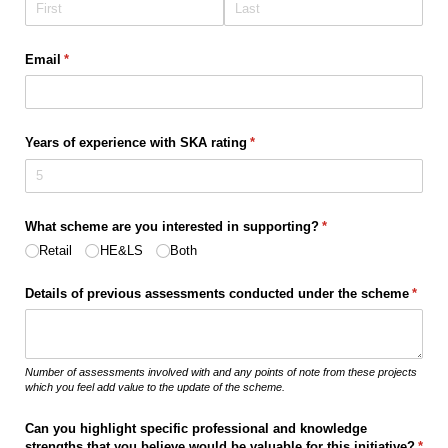
Email
(required)
*
Years of experience with SKA rating
(required)
*
What scheme are you interested in supporting?
(required)
*
Retail
HE&LS
Both
Details of previous assessments conducted under the scheme
(requi
*
Number of assessments involved with and any points of note from these projects
which you feel add value to the update of the scheme.
Can you highlight specific professional and knowledge
strengths that you believe would be valuable for this initiative?
(requ
*