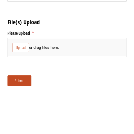
File(s) Upload
Please upload
(required)
*
Upload
or drag files here.
Submit