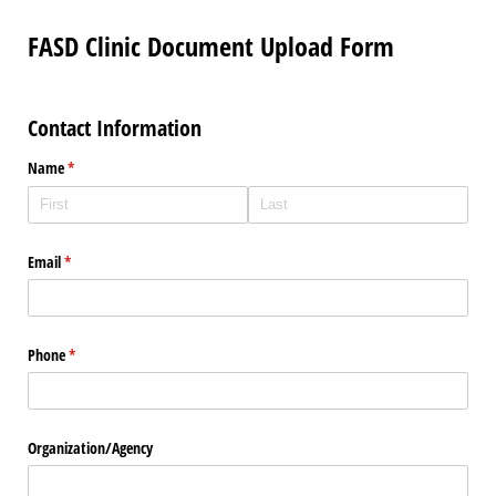
FASD Clinic Document Upload Form
Contact Information
Name
(required)
*
Email
(required)
*
Phone
(required)
*
Organization/​Agency