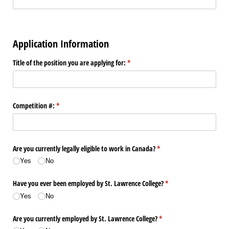
Application Information
Title of the position you are applying for:
(required)
*
Competition #:
(required)
*
Are you currently legally eligible to work in Canada?
(required)
*
Yes
No
Have you ever been employed by St. Lawrence College?
(required)
*
Yes
No
Are you currently employed by St. Lawrence College?
(required)
*