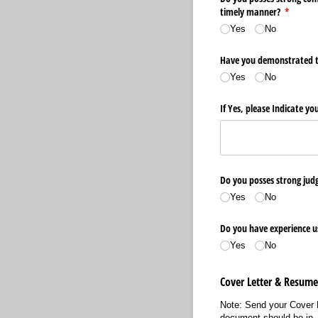
timely manner?
(require
*
Yes
No
Have you demonstrated the
Yes
No
If Yes, please Indicate yo
Do you posses strong judg
Yes
No
Do you have experience us
Yes
No
Cover Letter & Resum
Note: Send your Cover 
document should be in .