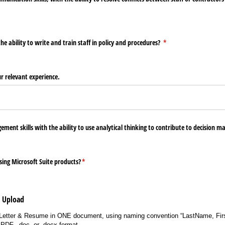
d)
 ability to write and train staff in policy and procedures?
(required)
*
ur relevant experience.
ement skills with the ability to use analytical thinking to contribute to decision m
ing Microsoft Suite products?
(required)
*
e Upload
Letter & Resume in ONE document, using naming convention “LastName, Fir
PDF, .doc, or .docx format.