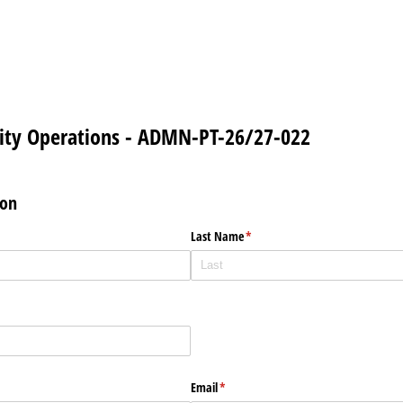
lity Operations - ADMN-PT-26/27-022
ion
Last Name
(required)
*
Email
(required)
*