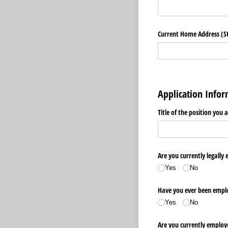
Current Home Address (Str
Application Info
Title of the position you 
Are you currently legally 
Yes
No
Have you ever been emplo
Yes
No
Are you currently employ