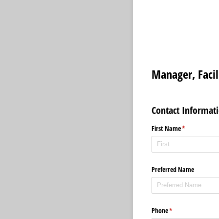
Manager, Faci
Contact Informat
First Name
(required)
*
Preferred Name
Phone
(required)
*