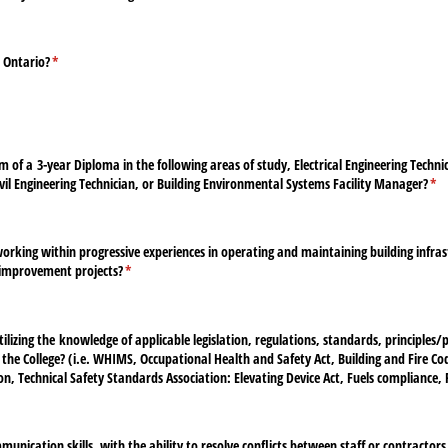
n Ontario?
(required)
*
of a 3-year Diploma in the following areas of study, Electrical Engineering Techni
ivil Engineering Technician, or Building Environmental Systems Facility Manager?
(re
*
rking within progressive experiences in operating and maintaining building infrast
 improvement projects?
(required)
*
lizing the knowledge of applicable legislation, regulations, standards, principles/​p
g the College? (i.e. WHIMS, Occupational Health and Safety Act, Building and Fire Cod
ion, Technical Safety Standards Association: Elevating Device Act, Fuels compliance, P
unication skills, with the ability to resolve conflicts between staff or contractors