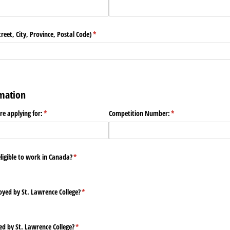
eet, City, Province, Postal Code)
(required)
*
rmation
are applying for:
(required)
*
Competition Number:
(required)
*
eligible to work in Canada?
(required)
*
yed by St. Lawrence College?
(required)
*
ed by St. Lawrence College?
(required)
*