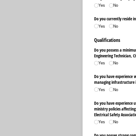
Yes
No
Do you currently reside i
Yes
No
Qualifications
Do you possess a minimum 
Engineering Technician, C
Yes
No
Do you have experience wo
managing infrastructure
Yes
No
Do you have experience uti
ministry policies affectin
Electrical Safety Associat
Yes
No
Do you posses strong comm