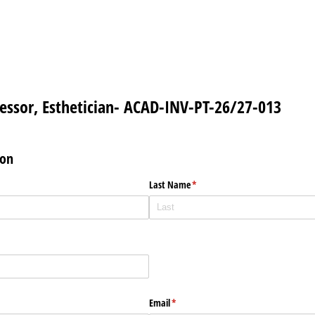
essor, Esthetician- ACAD-INV-PT-26/27-013
ion
Last Name
(required)
*
Email
(required)
*