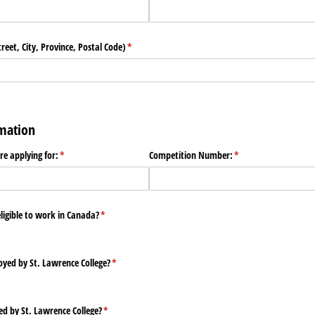
eet, City, Province, Postal Code)
(required)
*
rmation
are applying for:
(required)
*
Competition Number:
(required)
*
eligible to work in Canada?
(required)
*
yed by St. Lawrence College?
(required)
*
ed by St. Lawrence College?
(required)
*