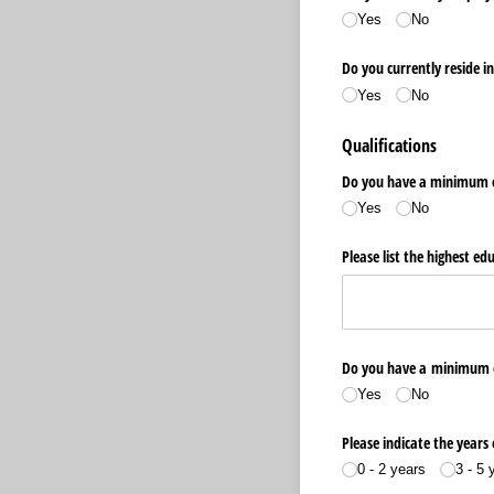
Yes
No
Do you currently reside i
Yes
No
Qualifications
Do you have a minimum o
Yes
No
Please list the highest ed
Do you have a minimum of 
Yes
No
Please indicate the years 
0 - 2 years
3 - 5 