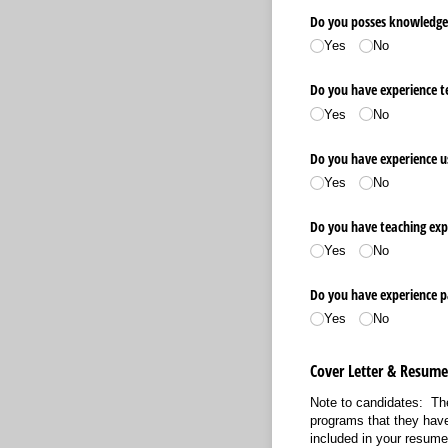
Do you posses knowledge o
Yes
No
Do you have experience tea
Yes
No
Do you have experience u
Yes
No
Do you have teaching expe
Yes
No
Do you have experience p
Yes
No
Cover Letter & Resum
Note to candidates: The
programs that they have
included in your resum