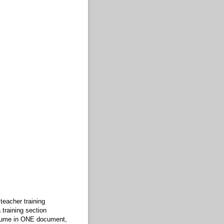
teacher training
training section
esume in ONE document,