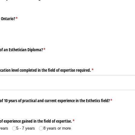
n Ontario?
(required)
*
f an Esthetician Diploma?
(required)
*
ucation level completed in the field of expertise required.
(required)
*
10 years of practical and current experience in the Esthetics field?
(required)
*
of experience gained in the field of expertise.
(required)
*
years
5 - 7 years
8 years or more