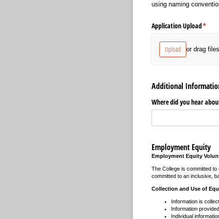
using naming conventio
Application Upload
(requi
*
Upload
or drag file
Additional Informatio
Where did you hear about
Employment Equity
Employment Equity Volunt
The College is committed to e
committed to an inclusive, ba
Collection and Use of Equ
Information is collec
Information provided 
Individual informatio