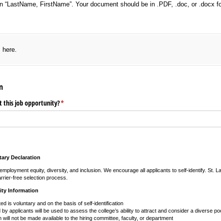
n “LastName, FirstName”. Your document should be in .PDF, .doc, or .docx f
red)
s here.
n
 this job opportunity?
(required)
*
ary Declaration
mployment equity, diversity, and inclusion. We encourage all applicants to self-identify. St. 
rrier-free selection process.
ity Information
ted is voluntary and on the basis of self-identification
by applicants will be used to assess the college’s ability to attract and consider a diverse poo
n will not be made available to the hiring committee, faculty, or department