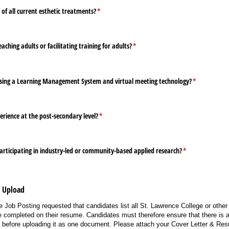
f all current esthetic treatments?
(required)
*
ching adults or facilitating training for adults?
(required)
*
sing a Learning Management System and virtual meeting technology?
(required)
*
rience at the post-secondary level?
(required)
*
articipating in industry-led or community-based applied research?
(required)
*
e Upload
 Job Posting requested that candidates list all St. Lawrence College or other 
 completed on their resume. Candidates must therefore ensure that there is a 
e before uploading it as one document. Please attach your Cover Letter & R