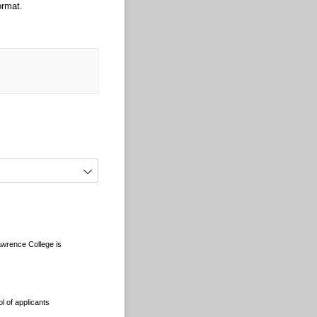
ormat.
Lawrence College is
l of applicants