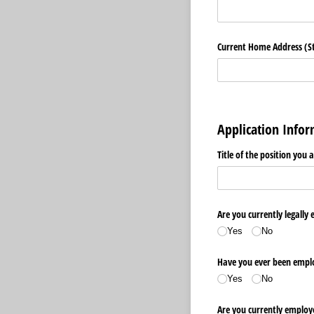
Current Home Address (Str
Application Info
Title of the position you 
Are you currently legally 
Yes
No
Have you ever been emplo
Yes
No
Are you currently employ