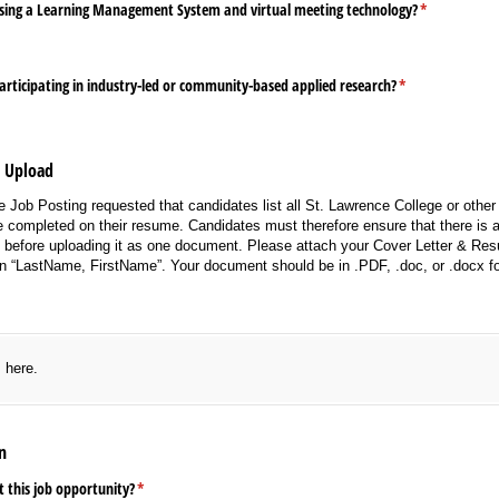
sing a Learning Management System and virtual meeting technology?
(required)
*
articipating in industry-led or community-based applied research?
(required)
*
e Upload
 Job Posting requested that candidates list all St. Lawrence College or other 
 completed on their resume. Candidates must therefore ensure that there is a 
e before uploading it as one document. Please attach your Cover Letter & R
n “LastName, FirstName”. Your document should be in .PDF, .doc, or .docx f
red)
s here.
n
 this job opportunity?
(required)
*