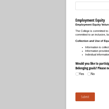
Employment Equity
Employment Equity Volunt
The College is committed to e
committed to an inclusive, ba
Collection and Use of Equ
Information is collec
Information provided 
Individual informatio
Would you like to participa
Belonging goals? Please 
Yes
No
Submit