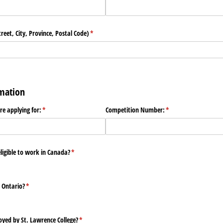
eet, City, Province, Postal Code)
(required)
*
rmation
are applying for:
(required)
*
Competition Number:
(required)
*
eligible to work in Canada?
(required)
*
n Ontario?
(required)
*
yed by St. Lawrence College?
(required)
*