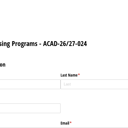
rsing Programs - ACAD-26/27-024
ion
Last Name
(required)
*
Email
(required)
*