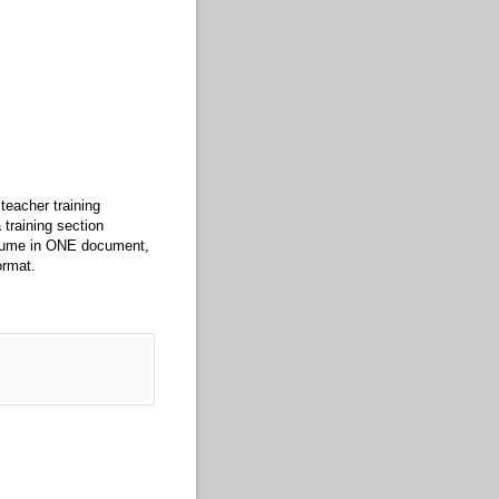
teacher training
training section
esume in ONE document,
ormat.