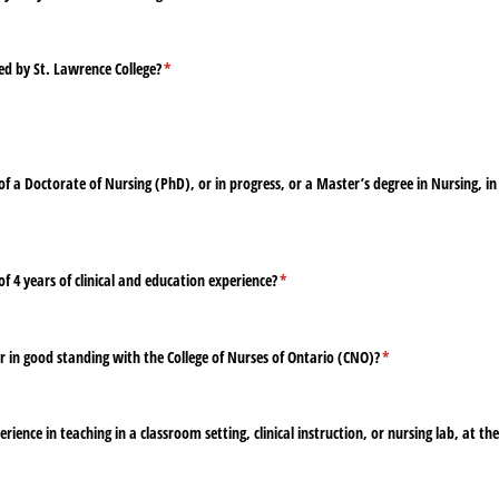
ed by St. Lawrence College?
(required)
*
 a Doctorate of Nursing (PhD), or in progress, or a Master’s degree in Nursing, i
4 years of clinical and education experience?
(required)
*
 in good standing with the College of Nurses of Ontario (CNO)?
(required)
*
ience in teaching in a classroom setting, clinical instruction, or nursing lab, at th