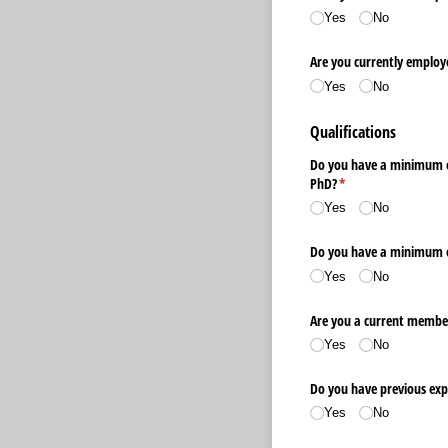
Yes
No
Are you currently employ
Yes
No
Qualifications
Do you have a minimum of
PhD?
(required)
*
Yes
No
Do you have a minimum of 
Yes
No
Are you a current member
Yes
No
Do you have previous exper
Yes
No