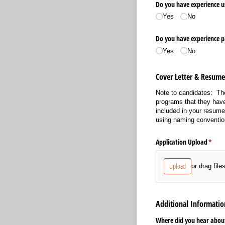
Do you have experience u
Yes
No
Do you have experience p
Yes
No
Cover Letter & Resum
Note to candidates: The
programs that they have
included in your resum
using naming conventio
Application Upload
(requi
*
Upload
or drag file
Additional Informatio
Where did you hear about