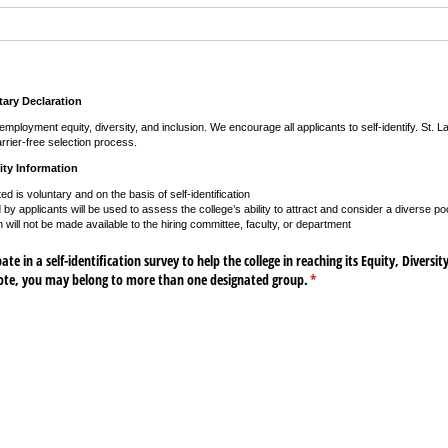
ary Declaration
mployment equity, diversity, and inclusion. We encourage all applicants to self-identify. St. 
rrier-free selection process.
ity Information
ted is voluntary and on the basis of self-identification
by applicants will be used to assess the college’s ability to attract and consider a diverse poo
n will not be made available to the hiring committee, faculty, or department
te in a self-identification survey to help the college in reaching its Equity, Diversit
note, you may belong to more than one designated group.
(required)
*