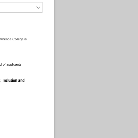
Lawrence College is
l of applicants
y, Inclusion and