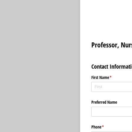
Professor, Nu
Contact Informat
First Name
(required)
*
Preferred Name
Phone
(required)
*