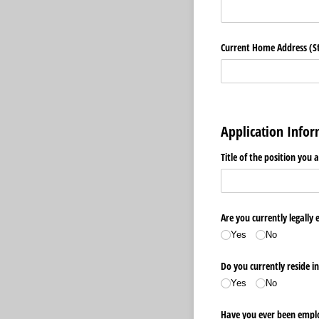
Current Home Address (Str
Application Info
Title of the position you 
Are you currently legally 
Yes
No
Do you currently reside i
Yes
No
Have you ever been emplo