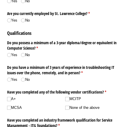
Yes
No
Are you currently employed by St. Lawrence College?
(required)
*
Yes
No
Qualifications
Do you possess a minimum of a 3-year diploma/​degree or equivalent in
Computer Science?
(required)
*
Yes
No
Do you have a minimum of 3 years of experience in troubleshooting IT
issues over the phone, remotely, and in person?
(required)
*
Yes
No
Have you completed any of the following vendor certifications?
(required)
*
A+
MCITP
MCSA
None of the above
Have you completed an industry framework qualification for Service
Management - ITIL foundations?
(required)
*