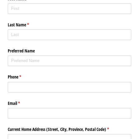
Last Name
(required)
*
Preferred Name
Phone
(required)
*
Email
(required)
*
Current Home Address (Street, City, Province, Postal Code)
(required)
*