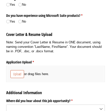
Yes
No
Do you have experience using Microsoft Suite products?
(required)
*
Yes
No
Cover Letter & Resume Upload
Note: Send your Cover Letter & Resume in ONE document, using
naming convention “LastName, FirstName”. Your document should
be in .PDF, .doc, or .docx format.
Application Upload
(required)
*
Upload
or drag files here.
Additional Information
Where did you hear about this job opportunity?
(required)
*