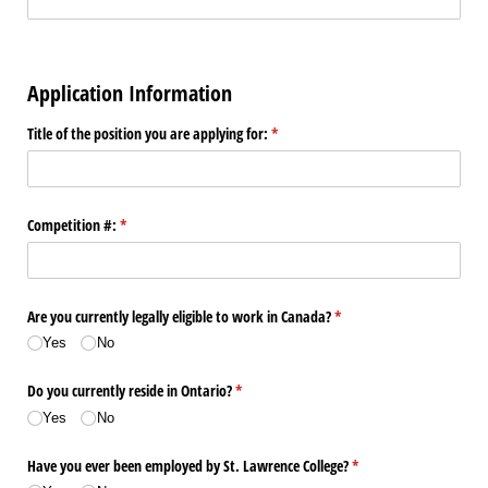
Application Information
Title of the position you are applying for:
(required)
*
Competition #:
(required)
*
Are you currently legally eligible to work in Canada?
(required)
*
Yes
No
Do you currently reside in Ontario?
(required)
*
Yes
No
Have you ever been employed by St. Lawrence College?
(required)
*