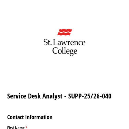
Service Desk Analyst - SUPP-25/26-040
Contact Information
First Name
(required)
*