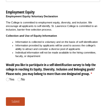
Employment Equity
Employment Equity Voluntary Declaration
The College is committed to employment equity, diversity, and inclusion. We
encourage all applicants to self-identify. St. Lawrence College is committed to an
inclusive, barrier-free selection process.
Collection and Use of Equity Information
Information is collected is voluntary and on the basis of self-identification
Information provided by applicants will be used to assess the college’s
ability to attract and consider a diverse pool of applicants
Individual information will not be made available to the hiring committee,
faculty, or department
Would you like to participate in a self-identification survey to help the
college in reaching its Equity, Diversity, Inclusion and Belonging goals?
Please note, you may belong to more than one designated group.
(required)
*
Yes
No
Submit