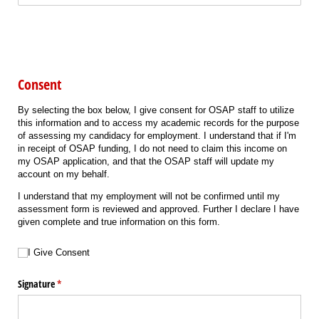
Consent
By selecting the box below, I give consent for OSAP staff to utilize
this information and to access my academic records for the purpose
of assessing my candidacy for employment. I understand that if I'm
in receipt of OSAP funding, I do not need to claim this income on
my OSAP application, and that the OSAP staff will update my
account on my behalf.
I understand that my employment will not be confirmed until my
assessment form is reviewed and approved. Further I declare I have
given complete and true information on this form.
Choice
(required)
*
I Give Consent
Signature
(required)
*