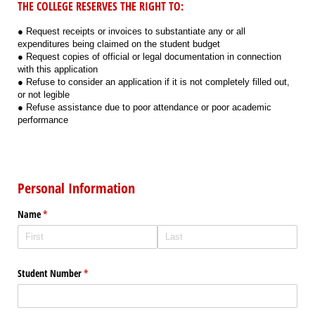
THE COLLEGE RESERVES THE RIGHT TO:
● Request receipts or invoices to substantiate any or all
expenditures being claimed on the student budget
● Request copies of official or legal documentation in connection
with this application
● Refuse to consider an application if it is not completely filled out,
or not legible
● Refuse assistance due to poor attendance or poor academic
performance
Personal Information
Name
(required)
*
Student Number
(required)
*