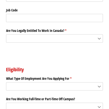
Job Code
Are You Legally Entitled To Work In Canada?
(required)
*
Eligibility
What Type Of Employment Are You Applying For
(required)
*
Are You Working Full-Time or Part-Time Off Campus?