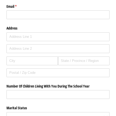
Email
(required)
*
Address
Number Of Children Living With You During The School Year
Marital Status