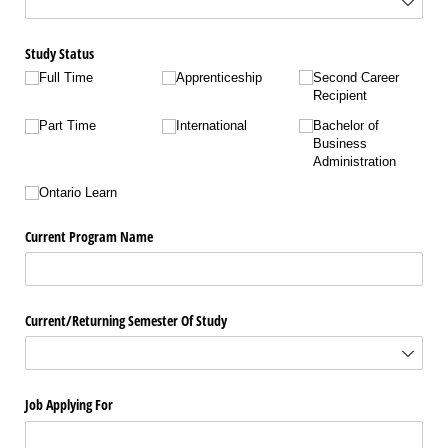
Study Status
Full Time
Apprenticeship
Second Career
Recipient
Part Time
International
Bachelor of
Business
Administration
Ontario Learn
Current Program Name
Current/​Returning Semester Of Study
Job Applying For