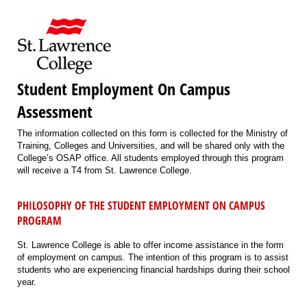
Student Employment On Campus
Assessment
The information collected on this form is collected for the Ministry of
Training, Colleges and Universities, and will be shared only with the
College’s OSAP office. All students employed through this program
will receive a T4 from St. Lawrence College.
PHILOSOPHY OF THE STUDENT EMPLOYMENT ON CAMPUS
PROGRAM
St. Lawrence College is able to offer income assistance in the form
of employment on campus. The intention of this program is to assist
students who are experiencing financial hardships during their school
year.