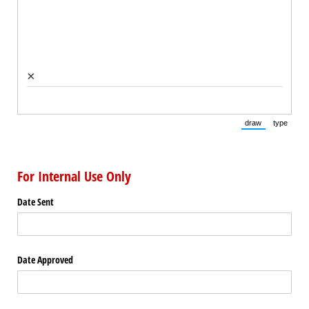
×
draw
type
(Switch to draw
(Switch 
For Internal Use Only
Date Sent
Date Approved