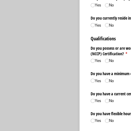
Yes
No
Do you currently reside i
Yes
No
Qualifications
Do you possess or are wo
(NCCP) Certification?
(re
*
Yes
No
Do you have a minimum of 
Yes
No
Do you have a current cer
Yes
No
Do you have flexible hour
Yes
No