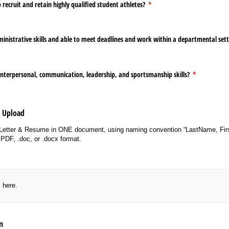
 recruit and retain highly qualified student athletes?
(required)
*
ministrative skills and able to meet deadlines and work within a departmental set
interpersonal, communication, leadership, and sportsmanship skills?
(required)
*
e Upload
Letter & Resume in ONE document, using naming convention “LastName, Fir
PDF, .doc, or .docx format.
red)
s here.
n