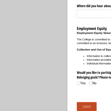
Where did you hear about
Employment Equity
Employment Equity Volunt
The College is committed to e
committed to an inclusive, ba
Collection and Use of Equ
Information is collec
Information provided 
Individual informatio
Would you like to participa
Belonging goals? Please 
Yes
No
Submit