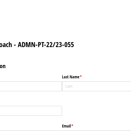
Coach - ADMN-PT-22/23-055
ion
Last Name
(required)
*
Email
(required)
*