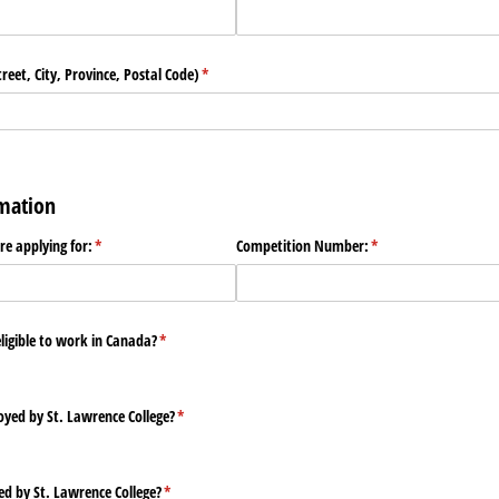
eet, City, Province, Postal Code)
(required)
*
rmation
are applying for:
(required)
*
Competition Number:
(required)
*
eligible to work in Canada?
(required)
*
yed by St. Lawrence College?
(required)
*
ed by St. Lawrence College?
(required)
*