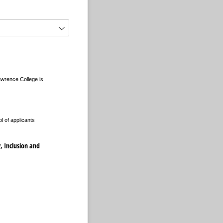
Lawrence College is
l of applicants
y, Inclusion and