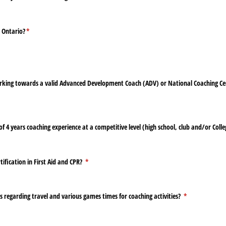
n Ontario?
(required)
*
rking towards a valid Advanced Development Coach (ADV) or National Coaching Ce
quired)
4 years coaching experience at a competitive level (high school, club and/​or Colleg
tification in First Aid and CPR?
(required)
*
s regarding travel and various games times for coaching activities?
(required)
*