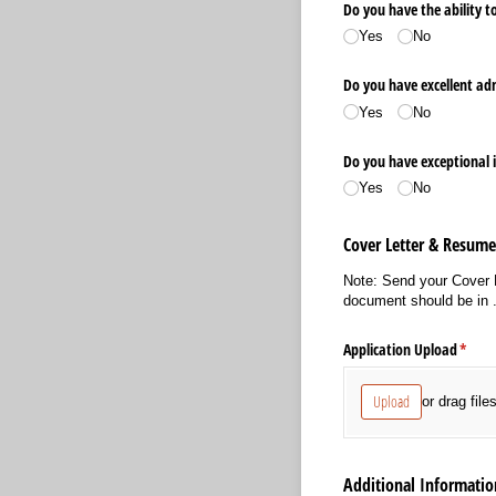
Do you have the ability to
Yes
No
Do you have excellent ad
Yes
No
Do you have exceptional 
Yes
No
Cover Letter & Resum
Note: Send your Cover 
document should be in .
Application Upload
(requi
*
Upload
or drag file
Additional Informatio