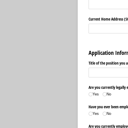
Current Home Address (Str
Application Info
Title of the position you 
Are you currently legally 
Yes
No
Have you ever been emplo
Yes
No
Are you currently employ