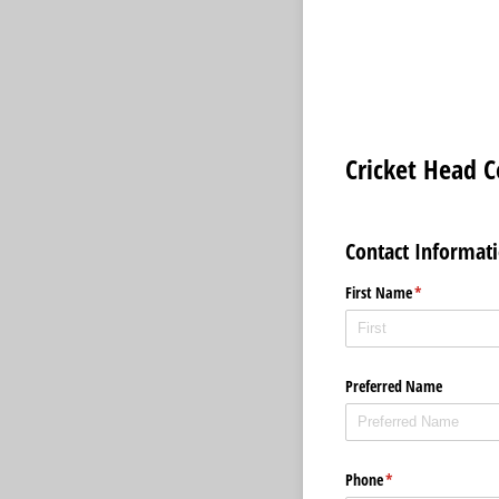
Cricket Head 
Contact Informat
First Name
(required)
*
Preferred Name
Phone
(required)
*