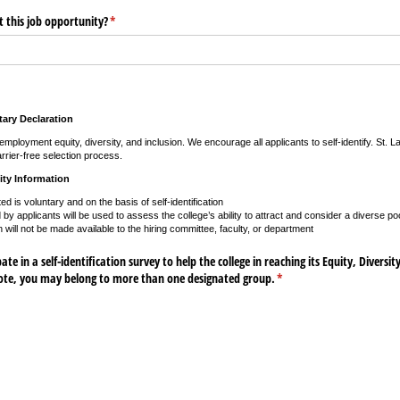
 this job opportunity?
(required)
*
ary Declaration
mployment equity, diversity, and inclusion. We encourage all applicants to self-identify. St. 
rrier-free selection process.
ity Information
ted is voluntary and on the basis of self-identification
by applicants will be used to assess the college’s ability to attract and consider a diverse poo
n will not be made available to the hiring committee, faculty, or department
te in a self-identification survey to help the college in reaching its Equity, Diversit
note, you may belong to more than one designated group.
(required)
*