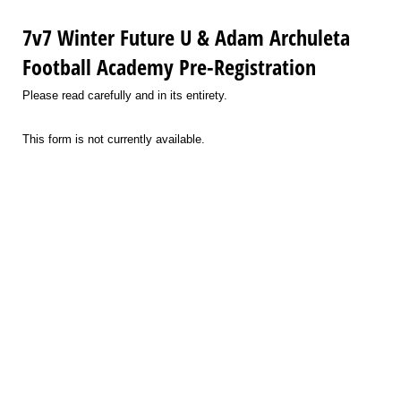
7v7 Winter Future U & Adam Archuleta
Football Academy Pre-Registration
Please read carefully and in its entirety.
This form is not currently available.