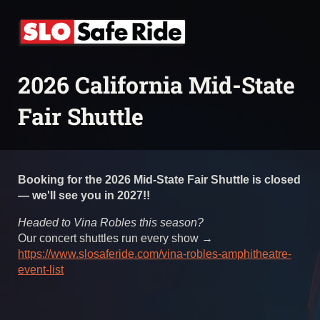
2026 California Mid-State
Fair Shuttle
Booking for the 2026 Mid-State Fair Shuttle is closed
— we'll see you in 2027!!
Headed to Vina Robles this season?
Our concert shuttles run every show →
https://www.slosaferide.com/vina-robles-amphitheatre-
event-list