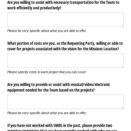
Are you willing to assist with necessary transportation for the Team to
work efficiently and productively?
Please be very specific about what you are able to offer
What portion of costs are you, as the Requesting Party, willing or able to
cover for projects associated with the vision for the Missions Location?
Please specify costs in each project that you can cover
Are you willing to provide or assist with musical/​video/​electronic
equipment needed for the Team based on the projects?
Please be very specific about what you are able to offer
If you have not worked with SMBS in the past, please provide two
ministers/​ministries that you have recently worked with who we can