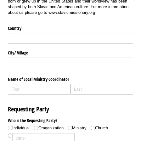
born or grew up in the United States and their worldview has been
shaped by both Slavic and American culture. For more information
about us please go to www.slavicmissionary.org
Country
City/​ Village
Name of Local Ministry Coordinator
Requesting Party
Who is the Requesting Party?
Individual
Oraganization
Ministry
Church