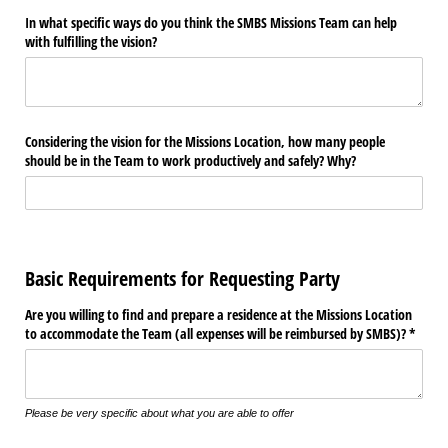
In what specific ways do you think the SMBS Missions Team can help
with fulfilling the vision?
Considering the vision for the Missions Location, how many people
should be in the Team to work productively and safely? Why?
Basic Requirements for Requesting Party
Are you willing to find and prepare a residence at the Missions Location
to accommodate the Team (all expenses will be reimbursed by SMBS)? *
Please be very specific about what you are able to offer