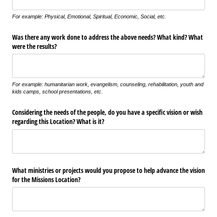
For example: Physical, Emotional, Spiritual, Economic, Social, etc.
Was there any work done to address the above needs? What kind? What
were the results?
For example: humanitarian work, evangelism, counseling, rehabilitation, youth and
kids camps, school presentations, etc.
Considering the needs of the people, do you have a specific vision or wish
regarding this Location? What is it?
What ministries or projects would you propose to help advance the vision
for the Missions Location?