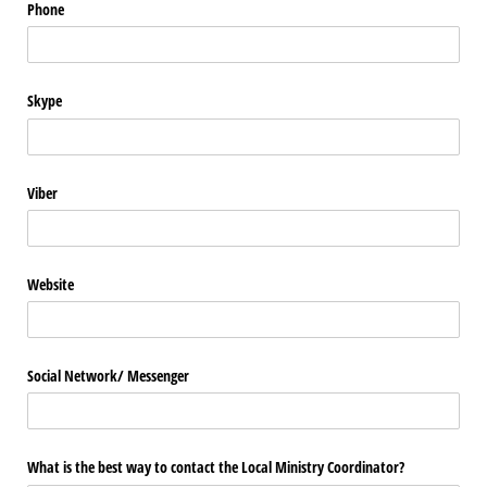
Phone
Skype
Viber
Website
Social Network/​ Messenger
What is the best way to contact the Local Ministry Coordinator?