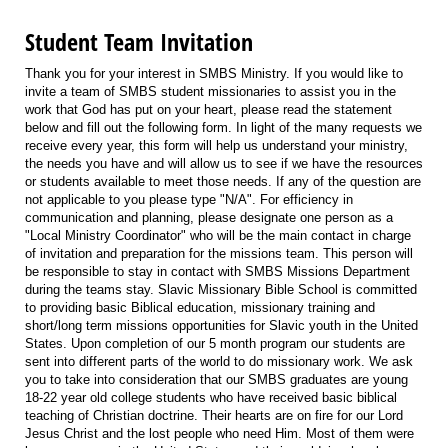
Student Team Invitation
Thank you for your interest in SMBS Ministry. If you would like to
invite a team of SMBS student missionaries to assist you in the
work that God has put on your heart, please read the statement
below and fill out the following form. In light of the many requests we
receive every year, this form will help us understand your ministry,
the needs you have and will allow us to see if we have the resources
or students available to meet those needs. If any of the question are
not applicable to you please type "N/A". For efficiency in
communication and planning, please designate one person as a
"Local Ministry Coordinator" who will be the main contact in charge
of invitation and preparation for the missions team. This person will
be responsible to stay in contact with SMBS Missions Department
during the teams stay. Slavic Missionary Bible School is committed
to providing basic Biblical education, missionary training and
short/long term missions opportunities for Slavic youth in the United
States. Upon completion of our 5 month program our students are
sent into different parts of the world to do missionary work. We ask
you to take into consideration that our SMBS graduates are young
18-22 year old college students who have received basic biblical
teaching of Christian doctrine. Their hearts are on fire for our Lord
Jesus Christ and the lost people who need Him. Most of them were