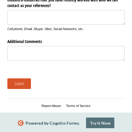
contact as your references?
Cell phone, Email, Skype, Viber, Social Networks, etc.
Additional Comments
Submit
Report Abuse
Terms of Service
Powered by Cognito Forms.
Try It Now