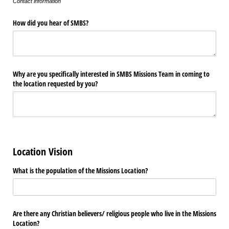
Contact information
How did you hear of SMBS?
Why are you specifically interested in SMBS Missions Team in coming to
the location requested by you?
Location Vision
What is the population of the Missions Location?
Are there any Christian believers/​ religious people who live in the Missions
Location?