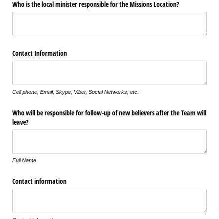
Who is the local minister responsible for the Missions Location?
Contact Information
Cell phone, Email, Skype, Viber, Social Networks, etc.
Who will be responsible for follow-up of new believers after the Team will
leave?
Full Name
Contact information