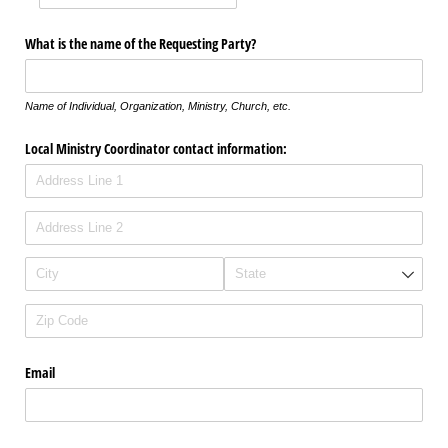
What is the name of the Requesting Party?
Name of Individual, Organization, Ministry, Church, etc.
Local Ministry Coordinator contact information:
Email