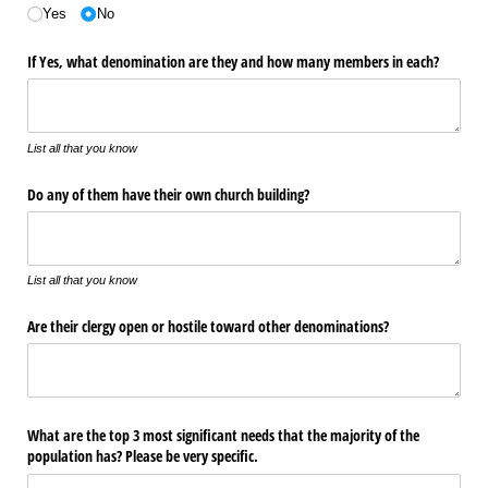
Yes
No
If Yes, what denomination are they and how many members in each?
List all that you know
Do any of them have their own church building?
List all that you know
Are their clergy open or hostile toward other denominations?
What are the top 3 most significant needs that the majority of the
population has? Please be very specific.