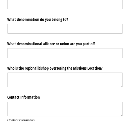
What denomination do you belong to?
What denominational alliance or union are you part of?
Who is the regional bishop overseeing the Missions Location?
Contact Information
Contact information