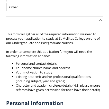
Other
This form will gather all of the required information we need to
process your application to study at St Mellitus College on one of
our Undergraduate and Postgraduate courses.
In order to complete this application form you will need the
following information at hand:
Personal and contact details
Your home church name and address
Your motivation to study
Existing academic and/or professional qualifications
(including subject, year and grade)
Character and academic referee details (N.B. please ensure
referees have given permission for us to have their details)
Personal Information