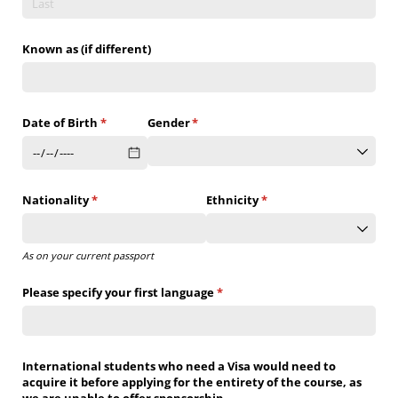
Known as (if different)
Date of Birth
(required)
*
Gender
(required)
*
Nationality
(required)
*
Ethnicity
(required)
*
As on your current passport
Please specify your first language
(required)
*
International students who need a Visa would need to
acquire it before applying for the entirety of the course, as