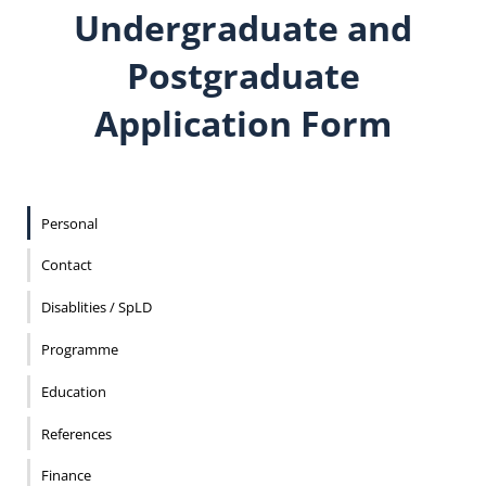
Undergraduate and
Postgraduate
Application Form
Personal
Contact
Disablities / SpLD
Programme
Education
References
Finance