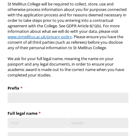
St Mellitus College will be required to collect, store, use and
otherwise process information about you for purposes connected
with the application process and for reasons deemed necessary in
order to take steps prior to you entering into a contractual
agreement with the College. See GDPR Article 6(1)(b). For more
information about what we will do with your data, please visit
www.stmellitus.ac.uk/privacy-policy
. Please ensure you have the
consent of all third parties (such as referees) before you disclose
any of their personal information to St Mellitus College.
We ask for your full legal name, meaning the name on your
passport and any legal documents, in order to ensure your
academic award is made out to the correct name when you have
completed your studies.
Prefix
(required)
*
Full legal name
(required)
*