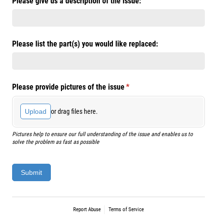
Please give us a description of the issue:
Please list the part(s) you would like replaced:
Please provide pictures of the issue
(required)
*
or drag files here.
Upload
Pictures help to ensure our full understanding of the issue and enables us to
solve the problem as fast as possible
Submit
Report Abuse
Terms of Service