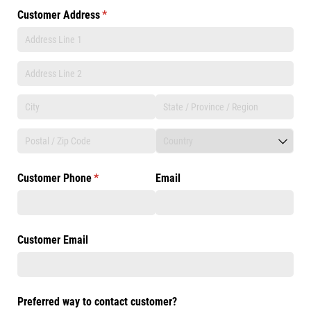
Customer Address
(required)
*
Customer Phone
(required)
*
Email
Customer Email
Preferred way to contact customer?