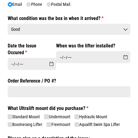
Email
Phone
Postal Mail
What condition was the box in when it arrived?
(required)
*
Date the Issue
When was the lifter installed?
Occured
(required)
*
Order Reference /​ PO #?
What Ultralift mount did you purchase?
(required)
*
Standard Mount
Undermount
Hydraulic Mount
Boomerang Lifter
Freemount
Aqualift Swim Spa Lifter