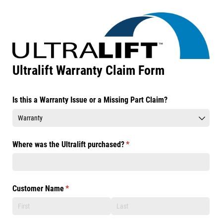
Ultralift Warranty Claim Form
Is this a Warranty Issue or a Missing Part Claim?
Where was the Ultralift purchased?
(required)
*
Customer Name
(required)
*