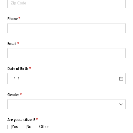
Phone
(required)
*
Email
(required)
*
Date of Birth
(required)
*
Gender
(required)
*
Are you a citizen?
(required)
*
Yes
No
Other