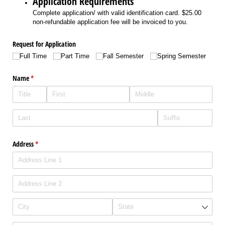
Application Requirements
Complete application/ with valid identification card. $25.00
non-refundable application fee will be invoiced to you.
Request for Application
Full Time
Part Time
Fall Semester
Spring Semester
Name
(required)
*
Address
(required)
*