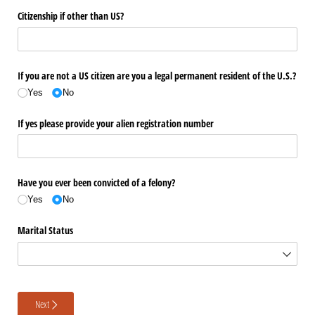
Citizenship if other than US?
If you are not a US citizen are you a legal permanent resident of the U.S.?
Yes
No
If yes please provide your alien registration number
Have you ever been convicted of a felony?
Yes
No
Marital Status
Next