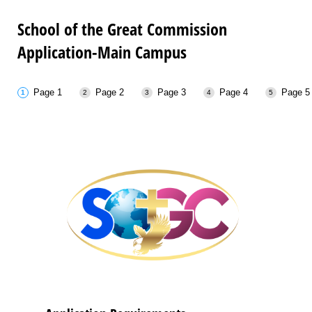
School of the Great Commission
Application-Main Campus
Page 1
Page 2
Page 3
Page 4
Page 5