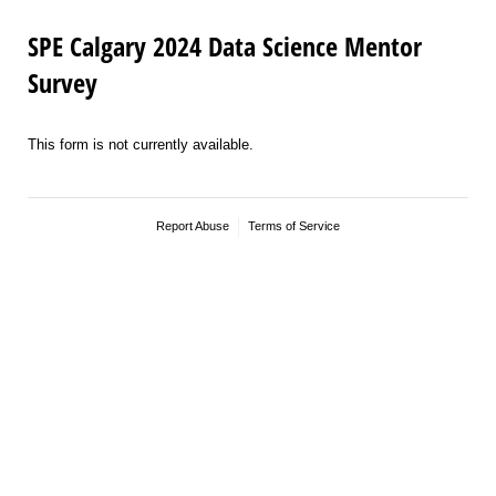
SPE Calgary 2024 Data Science Mentor
Survey
This form is not currently available.
Report Abuse
Terms of Service