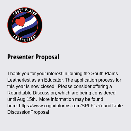
Presenter Proposal
Thank you for your interest in joining the South Plains
Leatherfest as an Educator. The application process for
this year is now closed. Please consider offering a
Roundtable Discussion, which are being considered
until Aug 15th. More information may be found
here: https://www.cognitoforms.com/SPLF1/RoundTable
DiscussionProposal