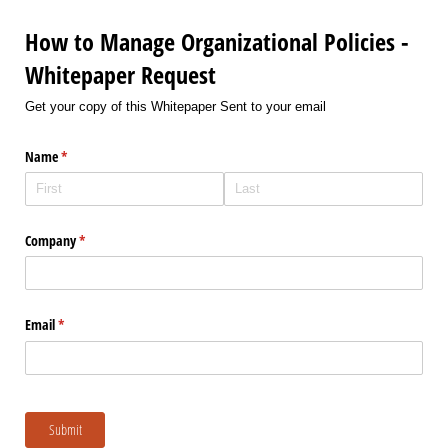
How to Manage Organizational Policies -
Whitepaper Request
Get your copy of this Whitepaper Sent to your email
Name
(required)
*
Company
(required)
*
Email
(required)
*
Submit