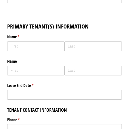
PRIMARY TENANT(S) INFORMATION
Name
(required)
*
Name
Lease End Date
(required)
*
TENANT CONTACT INFORMATION
Phone
(required)
*