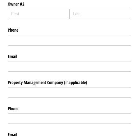
Owner #2
Phone
Email
Property Management Company (if applicable)
Phone
Email