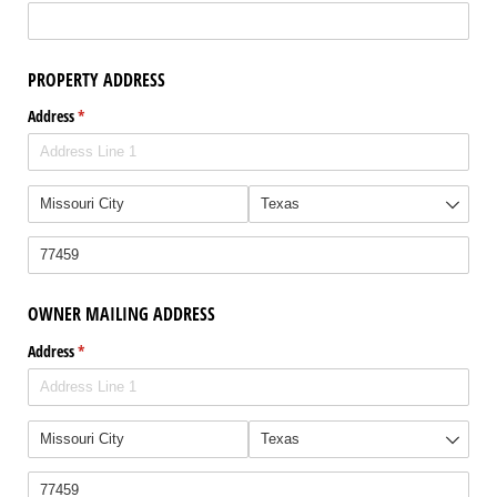
PROPERTY ADDRESS
Address
(required)
*
OWNER MAILING ADDRESS
Address
(required)
*