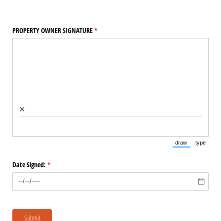
PROPERTY OWNER SIGNATURE
(required)
*
×
draw
type
(Switch to draw
(Switch 
Date Signed:
(required)
*
Submit