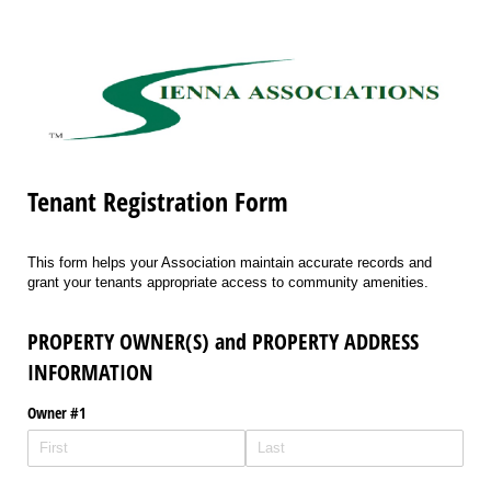
Tenant Registration Form
This form helps your Association maintain accurate records and
grant your tenants appropriate access to community amenities.
PROPERTY OWNER(S) and PROPERTY ADDRESS
INFORMATION
Owner #1