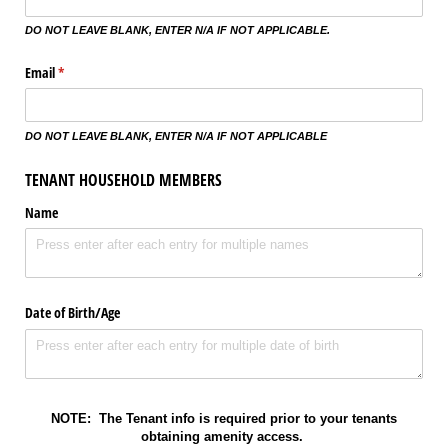
DO NOT LEAVE BLANK, ENTER N/A IF NOT APPLICABLE.
Email
(required)
*
DO NOT LEAVE BLANK, ENTER N/A IF NOT APPLICABLE
TENANT HOUSEHOLD MEMBERS
Name
Date of Birth/​Age
NOTE: The Tenant info is required prior to your tenants
obtaining amenity access.