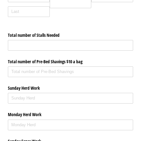
Total number of Stalls Needed
Total number of Pre-Bed Shavings $10 a bag
Sunday Herd Work
Monday Herd Work