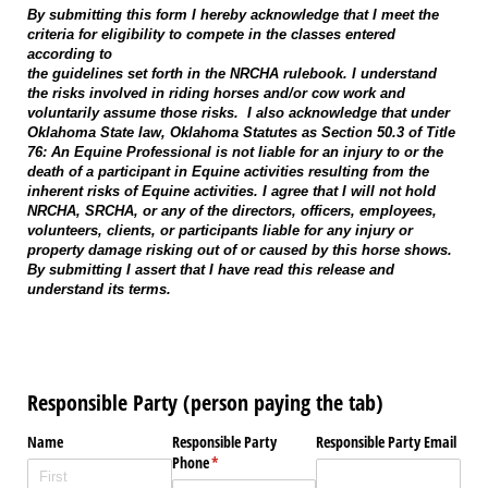
By submitting this form I hereby acknowledge that I meet the
criteria for eligibility to compete in the classes entered
according to
the guidelines set forth in the NRCHA rulebook. I understand
the risks involved in riding horses and/or cow work and
voluntarily assume those risks. I also acknowledge that under
Oklahoma State law, Oklahoma Statutes as Section 50.3 of Title
76: An Equine Professional is not liable for an injury to or the
death of a participant in Equine activities resulting from the
inherent risks of Equine activities. I agree that I will not hold
NRCHA, SRCHA, or any of the directors, officers, employees,
volunteers, clients, or participants liable for any injury or
property damage risking out of or caused by this horse shows.
By submitting I assert that I have read this release and
understand its terms.
Responsible Party (person paying the tab)
Name
Responsible Party
Responsible Party Email
Phone
(required)
*