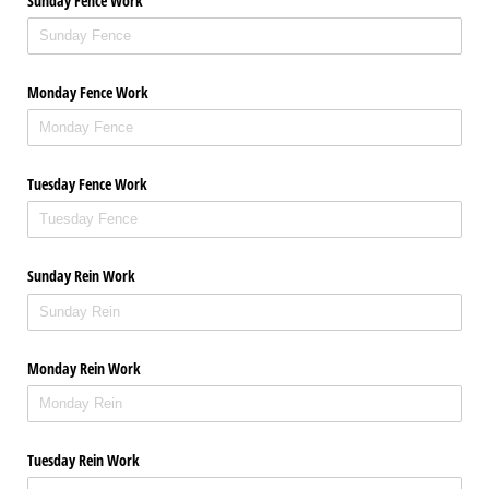
Sunday Fence Work
Monday Fence Work
Tuesday Fence Work
Sunday Rein Work
Monday Rein Work
Tuesday Rein Work