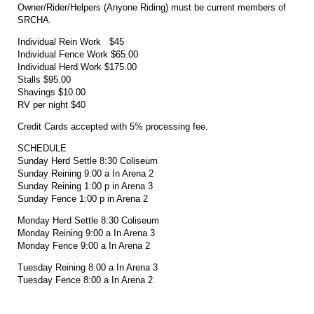
Owner/Rider/Helpers (Anyone Riding) must be current members of
SRCHA.
Individual Rein Work $45
Individual Fence Work $65.00
Individual Herd Work $175.00
Stalls $95.00
Shavings $10.00
RV per night $40
Credit Cards accepted with 5% processing fee.
SCHEDULE
Sunday Herd Settle 8:30 Coliseum
Sunday Reining 9:00 a In Arena 2
Sunday Reining 1:00 p in Arena 3
Sunday Fence 1:00 p in Arena 2
Monday Herd Settle 8:30 Coliseum
Monday Reining 9:00 a In Arena 3
Monday Fence 9:00 a In Arena 2
Tuesday Reining 8:00 a In Arena 3
Tuesday Fence 8:00 a In Arena 2