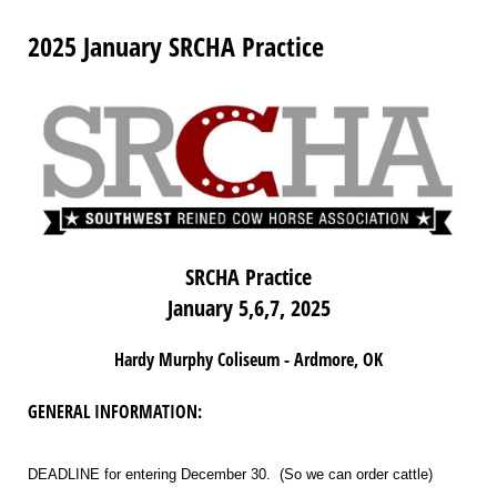
2025 January SRCHA Practice
SRCHA Practice
January 5,6,7, 2025
Hardy Murphy Coliseum - Ardmore, OK
GENERAL INFORMATION:
DEADLINE for entering December 30. (So we can order cattle)