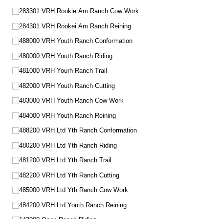
283301 VRH Rookie Am Ranch Cow Work
284301 VRH Rookei Am Ranch Reining
488000 VRH Youth Ranch Conformation
480000 VRH Youth Ranch Riding
481000 VRH Yourh Ranch Trail
482000 VRH Youth Ranch Cutting
483000 VRH Youth Ranch Cow Work
484000 VRH Youth Ranch Reining
488200 VRH Ltd Yth Ranch Conformation
480200 VRH Ltd Yth Ranch Riding
481200 VRH Ltd Yth Ranch Trail
482200 VRH Ltd Yth Ranch Cutting
485000 VRH Ltd Yth Ranch Cow Work
484200 VRH Ltd Youth Ranch Reining