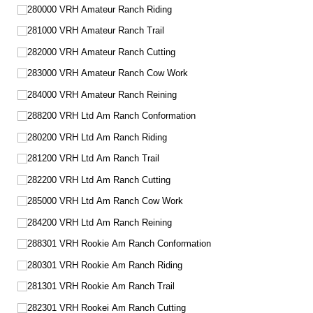
280000 VRH Amateur Ranch Riding
281000 VRH Amateur Ranch Trail
282000 VRH Amateur Ranch Cutting
283000 VRH Amateur Ranch Cow Work
284000 VRH Amateur Ranch Reining
288200 VRH Ltd Am Ranch Conformation
280200 VRH Ltd Am Ranch Riding
281200 VRH Ltd Am Ranch Trail
282200 VRH Ltd Am Ranch Cutting
285000 VRH Ltd Am Ranch Cow Work
284200 VRH Ltd Am Ranch Reining
288301 VRH Rookie Am Ranch Conformation
280301 VRH Rookie Am Ranch Riding
281301 VRH Rookie Am Ranch Trail
282301 VRH Rookei Am Ranch Cutting