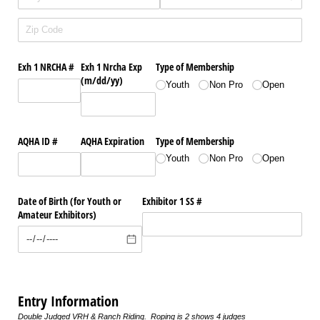
Exh 1 NRCHA #
Exh 1 Nrcha Exp
Type of Membership
(m/​dd/​yy)
Youth
Non Pro
Open
AQHA ID #
AQHA Expiration
Type of Membership
Youth
Non Pro
Open
Date of Birth (for Youth or
Exhibitor 1 SS #
Amateur Exhibitors)
Entry Information
Double Judged VRH & Ranch Riding. Roping is 2 shows 4 judges