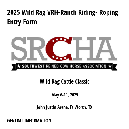
2025 Wild Rag VRH-Ranch Riding- Roping
Entry Form
Wild Rag Cattle Classic
May 6-11, 2025
John Justin Arena, Ft Worth, TX
GENERAL INFORMATION: