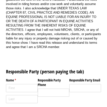
involved in riding horses and/or cow work and voluntarily assume
those risks. I also acknowledge that UNDER TEXAS LAW
(CHAPTER 87, CIVIL PRACTICE AND REMEDIES CODE). AN
EQUINE PROFESSIONAL IS NOT LIABLE FOR AN INJURY TO
OR THE DEATH OF A PARTICIPANT IN EQUINE ACTIVITIES
RESULTING FROM THE INHERENT RISKS OF EQUINE
ACTIVITIES. I agree that I will not hold NRCHA, SRCHA, or any of
the directors, officers, employees, volunteers, clients, or participants
liable for any injury or property damage risking out of or caused by
this horse show. I have read this release and understand its terms
and agree that I am a SRCHA member.
Responsible Party (person paying the tab)
Name
(required)
*
Responsible Party
Responsible Party Email
Phone