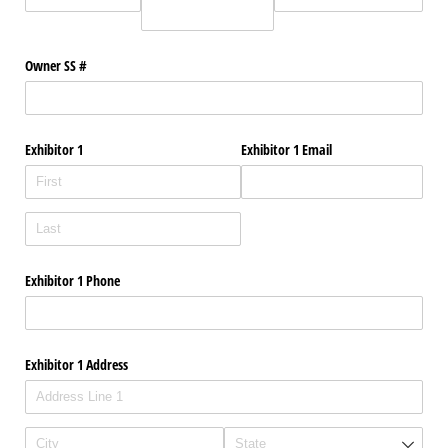
Owner SS #
Exhibitor 1
Exhibitor 1 Email
Exhibitor 1 Phone
Exhibitor 1 Address