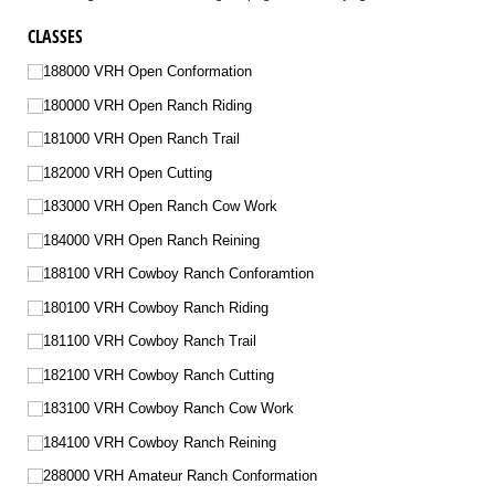
CLASSES
188000 VRH Open Conformation
180000 VRH Open Ranch Riding
181000 VRH Open Ranch Trail
182000 VRH Open Cutting
183000 VRH Open Ranch Cow Work
184000 VRH Open Ranch Reining
188100 VRH Cowboy Ranch Conforamtion
180100 VRH Cowboy Ranch Riding
181100 VRH Cowboy Ranch Trail
182100 VRH Cowboy Ranch Cutting
183100 VRH Cowboy Ranch Cow Work
184100 VRH Cowboy Ranch Reining
288000 VRH Amateur Ranch Conformation