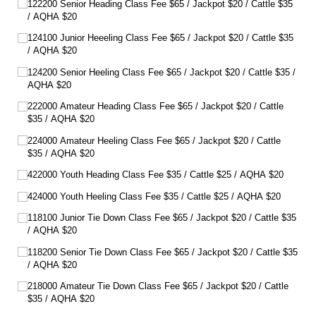
122200 Senior Heading Class Fee $65 /​ Jackpot $20 /​ Cattle $35
/​ AQHA $20
124100 Junior Heeeling Class Fee $65 /​ Jackpot $20 /​ Cattle $35
/​ AQHA $20
124200 Senior Heeling Class Fee $65 /​ Jackpot $20 /​ Cattle $35 /​
AQHA $20
222000 Amateur Heading Class Fee $65 /​ Jackpot $20 /​ Cattle
$35 /​ AQHA $20
224000 Amateur Heeling Class Fee $65 /​ Jackpot $20 /​ Cattle
$35 /​ AQHA $20
422000 Youth Heading Class Fee $35 /​ Cattle $25 /​ AQHA $20
424000 Youth Heeling Class Fee $35 /​ Cattle $25 /​ AQHA $20
118100 Junior Tie Down Class Fee $65 /​ Jackpot $20 /​ Cattle $35
/​ AQHA $20
118200 Senior Tie Down Class Fee $65 /​ Jackpot $20 /​ Cattle $35
/​ AQHA $20
218000 Amateur Tie Down Class Fee $65 /​ Jackpot $20 /​ Cattle
$35 /​ AQHA $20