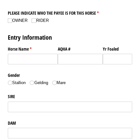
PLEASE INDICATE WHO THE PAYEE IS FOR THIS HORSE
(required)
*
OWNER
RIDER
Entry Information
Horse Name
(required)
*
AQHA #
Yr Foaled
Gender
Stallion
Gelding
Mare
SIRE
DAM