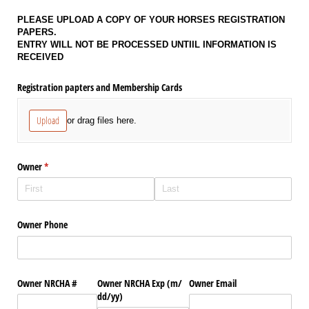
PLEASE UPLOAD A COPY OF YOUR HORSES REGISTRATION
PAPERS.
ENTRY WILL NOT BE PROCESSED UNTIIL INFORMATION IS
RECEIVED
Registration papters and Membership Cards
Upload
or drag files here.
Owner
(required)
*
Owner Phone
Owner NRCHA #
Owner NRCHA Exp (m/​
Owner Email
dd/​yy)