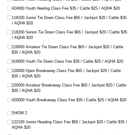
424000 Youth Heeling Class Fee $35 /​ Cattle $25 /​ AQHA $20
118100 Junior Tie Down Class Fee $65 /​ Jackpot $20 /​ Cattle $35
/​ AQHA $20
118200 Senior Tie Down Class Fee $65 /​ Jackpot $20 /​ Cattle $35
/​ AQHA $20
218000 Amateur Tie Down Class Fee $65 /​ Jackpot $20 /​ Cattle
$35 /​ AQHA $20
418000 Youth Tie Down Class Fee $35 /​ Cattle $25 /​ AQHA $20
120000 Open Breakaway Class Fee $65 /​ Jackpot $20 /​ Cattle
$35 /​ AQHA $20
220000 Amateur Breakaway Class Fee $65 /​ Jackpot $20 /​ Cattle
$35 /​ AQHA $20
420000 Youth Breakaway Class Fee $35 /​ Cattle $25 /​ AQHA $20
SHOW 2
122100 Junior Heading Class Fee $65 /​ Jackpot $20 /​ Cattle $35 /​
AQHA $20