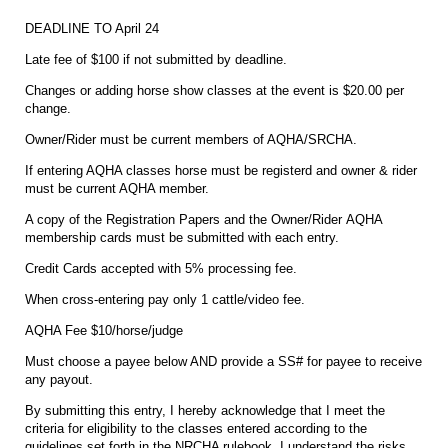
DEADLINE TO April 24
Late fee of $100 if not submitted by deadline.
Changes or adding horse show classes at the event is $20.00 per
change.
Owner/Rider must be current members of AQHA/SRCHA.
If entering AQHA classes horse must be registerd and owner & rider
must be current AQHA member.
A copy of the Registration Papers and the Owner/Rider AQHA
membership cards must be submitted with each entry.
Credit Cards accepted with 5% processing fee.
When cross-entering pay only 1 cattle/video fee.
AQHA Fee $10/horse/judge
Must choose a payee below AND provide a SS# for payee to receive
any payout.
By submitting this entry, I hereby acknowledge that I meet the
criteria for eligibility to the classes entered according to the
guidelines set forth in the NRCHA rulebook. I understand the risks