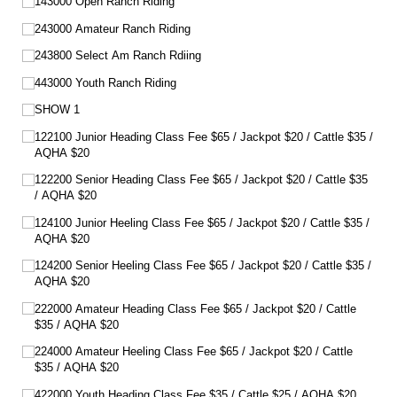
143000 Open Ranch Riding
243000 Amateur Ranch Riding
243800 Select Am Ranch Rdiing
443000 Youth Ranch Riding
SHOW 1
122100 Junior Heading Class Fee $65 /​ Jackpot $20 /​ Cattle $35 /​
AQHA $20
122200 Senior Heading Class Fee $65 /​ Jackpot $20 /​ Cattle $35
/​ AQHA $20
124100 Junior Heeling Class Fee $65 /​ Jackpot $20 /​ Cattle $35 /​
AQHA $20
124200 Senior Heeling Class Fee $65 /​ Jackpot $20 /​ Cattle $35 /​
AQHA $20
222000 Amateur Heading Class Fee $65 /​ Jackpot $20 /​ Cattle
$35 /​ AQHA $20
224000 Amateur Heeling Class Fee $65 /​ Jackpot $20 /​ Cattle
$35 /​ AQHA $20
422000 Youth Heading Class Fee $35 /​ Cattle $25 /​ AQHA $20