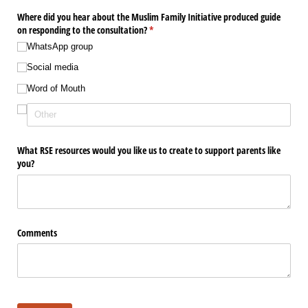
Where did you hear about the Muslim Family Initiative produced guide
on responding to the consultation?
(required)
*
WhatsApp group
Social media
Word of Mouth
What RSE resources would you like us to create to support parents like
you?
Comments