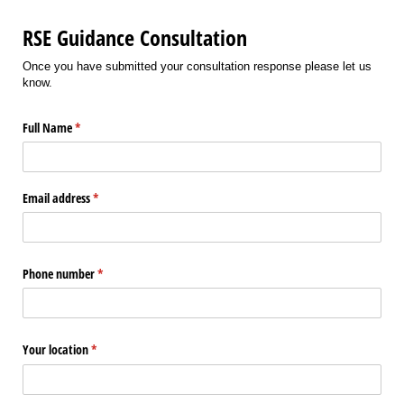
RSE Guidance Consultation
Once you have submitted your consultation response please let us
know.
Full Name
(required)
*
Email address
(required)
*
Phone number
(required)
*
Your location
(required)
*