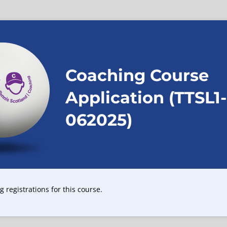
Coaching Course
Application (TTSL1-
062025)
 registrations for this course.