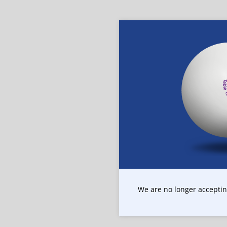
We are no longer accepting