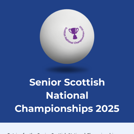
Senior Scottish
National
Championships 2025