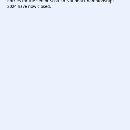
Entries for the Senior Scottish National Championships
2024 have now closed.