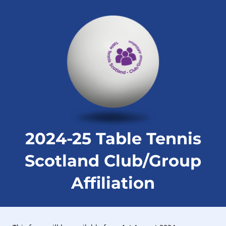
2024-25 Table Tennis
Scotland Club/Group
Affiliation