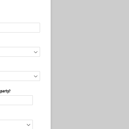
 party?