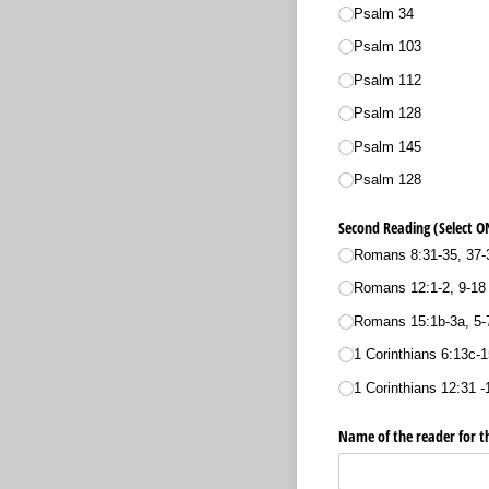
Psalm 34
Psalm 103
Psalm 112
Psalm 128
Psalm 145
Psalm 128
Second Reading (Select O
Romans 8:31-35, 37-
Romans 12:1-2, 9-18
Romans 15:1b-3a, 5-
1 Corinthians 6:13c-1
1 Corinthians 12:31 -
Name of the reader for t