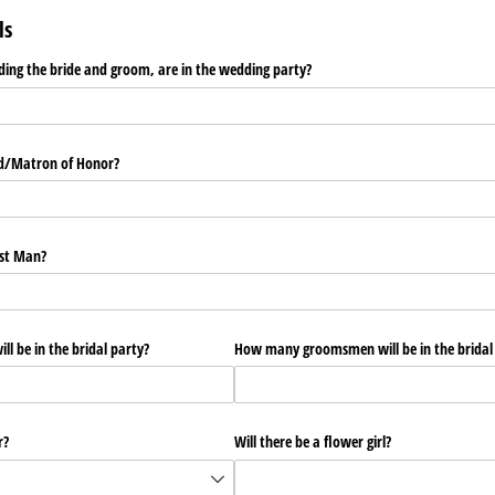
ls
ing the bride and groom, are in the wedding party?
id/​Matron of Honor?
est Man?
l be in the bridal party?
How many groomsmen will be in the bridal
r?
Will there be a flower girl?