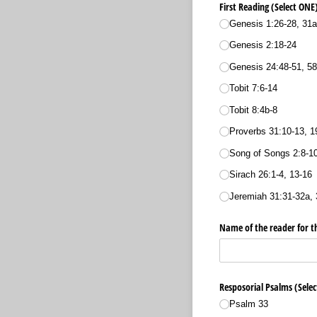
First Reading (Select ON
Genesis 1:26-28, 31a
Genesis 2:18-24
Genesis 24:48-51, 58
Tobit 7:6-14
Tobit 8:4b-8
Proverbs 31:10-13, 1
Song of Songs 2:8-10
Sirach 26:1-4, 13-16
Jeremiah 31:31-32a, 
Name of the reader for th
Resposorial Psalms (Sele
Psalm 33