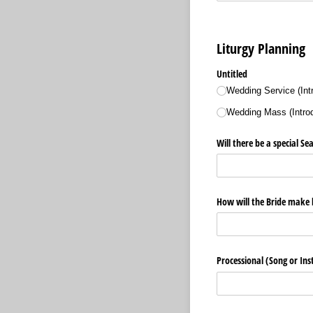
Liturgy Planning
Untitled
Wedding Service (Int
Wedding Mass (Introdu
Will there be a special S
How will the Bride make 
Processional (Song or In