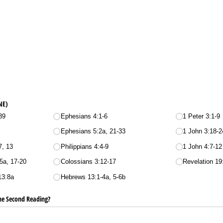
NE)
39
Ephesians 4:1-6
1 Peter 3:1-9
Ephesians 5:2a, 21-33
1 John 3:18-2
7, 13
Philippians 4:4-9
1 John 4:7-12
5a, 17-20
Colossians 3:12-17
Revelation 19
13:8a
Hebrews 13:1-4a, 5-6b
he Second Reading?