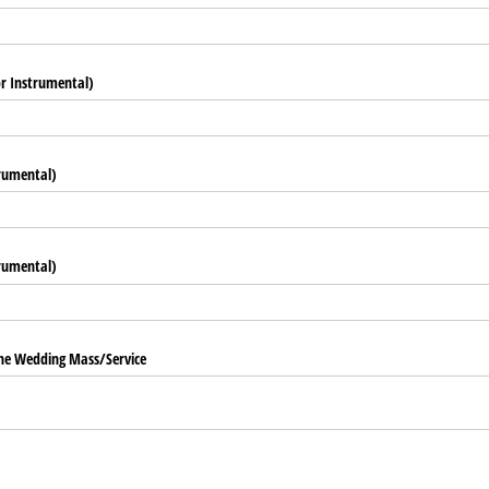
r Instrumental)
rumental)
trumental)
he Wedding Mass/​Service