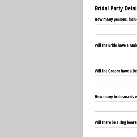
Bridal Party Detai
How many persons, includ
Will the Bride have a Ma
Will the Groom have a B
How many bridesmaids wil
Will there be a ring beare