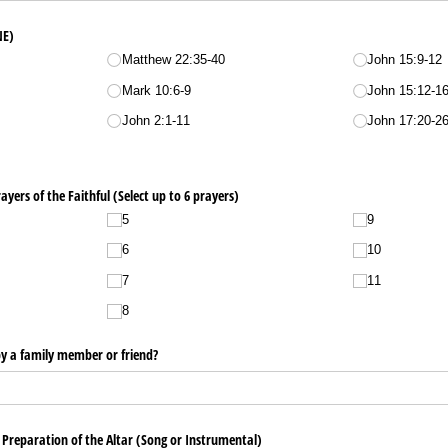
NE)
Matthew 22:35-40
John 15:9-12
Mark 10:6-9
John 15:12-1
John 2:1-11
John 17:20-2
rayers of the Faithful (Select up to 6 prayers)
5
9
6
10
7
11
8
 by a family member or friend?
/​ Preparation of the Altar (Song or Instrumental)