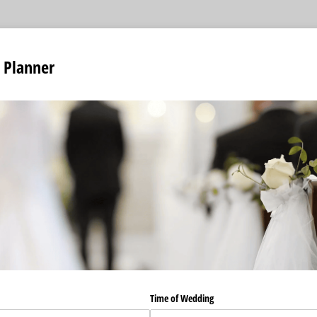
 Planner
Time of Wedding