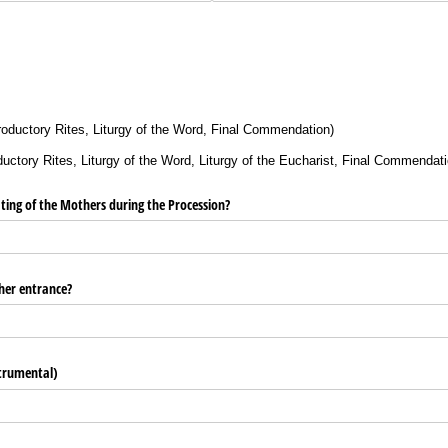
roductory Rites, Liturgy of the Word, Final Commendation)
ctory Rites, Liturgy of the Word, Liturgy of the Eucharist, Final Commendati
eating of the Mothers during the Procession?
her entrance?
strumental)