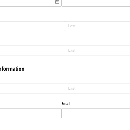
Information
Email