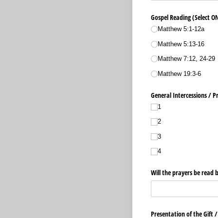
Gospel Reading (Select O
Matthew 5:1-12a
Matthew 5:13-16
Matthew 7:12, 24-29
Matthew 19:3-6
General Intercessions /​ P
1
2
3
4
Will the prayers be read
Presentation of the Gift 