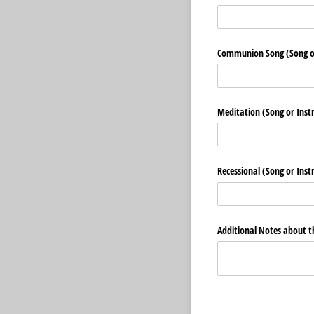
Communion Song (Song o
Meditation (Song or Inst
Recessional (Song or Ins
Additional Notes about t