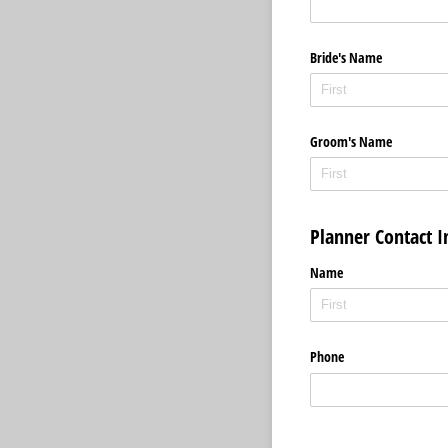
Bride's Name
Groom's Name
Planner Contact 
Name
Phone