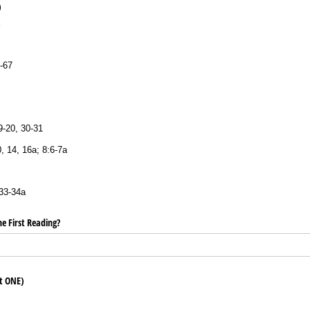
E)
-67
9-20, 30-31
, 14, 16a; 8:6-7a
33-34a
e First Reading?
ct ONE)