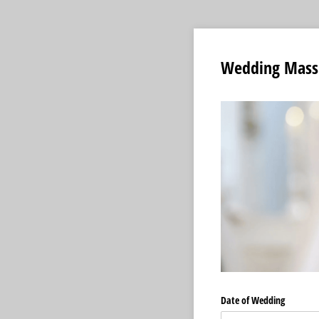
Wedding Mass
Date of Wedding