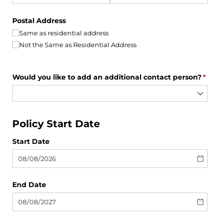
Postal Address
Same as residential address
Not the Same as Residential Address
Would you like to add an additional contact person?
(requ
*
Policy Start Date
Start Date
End Date