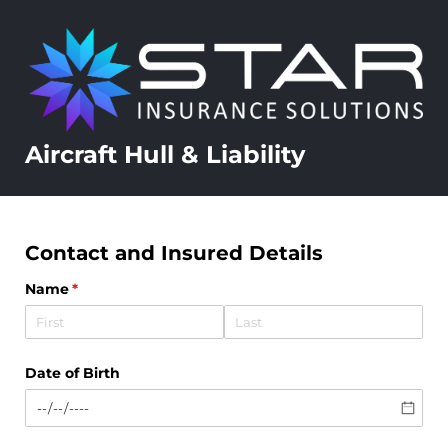
Aircraft Hull & Liability
Contact and Insured Details
Name
(required)
*
Date of Birth