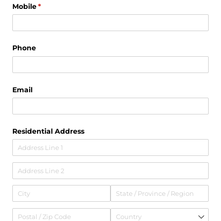
Mobile
(required)
*
Phone
Email
Residential Address