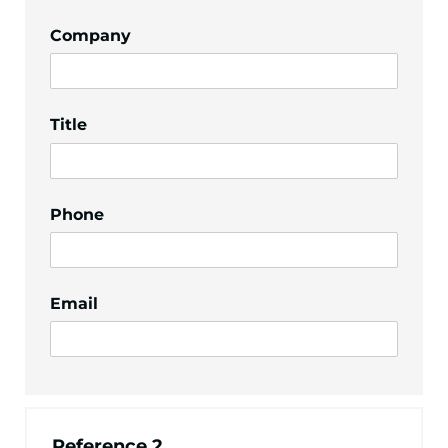
Company
Title
Phone
Email
Reference 2