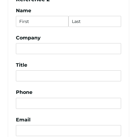
Name
Company
Title
Phone
Email