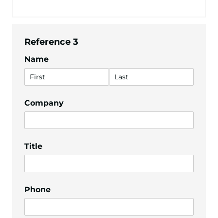
Reference 3
Name
Company
Title
Phone