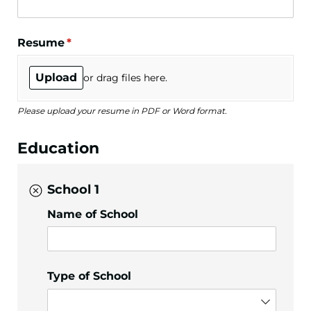
Resume
(required)
*
Upload
or drag files here.
Please upload your resume in PDF or Word format.
Education
School 1
Name of School
Type of School