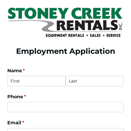
Employment Application
Name
(required)
*
Phone
(required)
*
Email
(required)
*