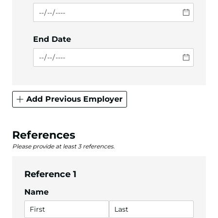
End Date
Add Previous Employer
References
Please provide at least 3 references.
Reference 1
Name