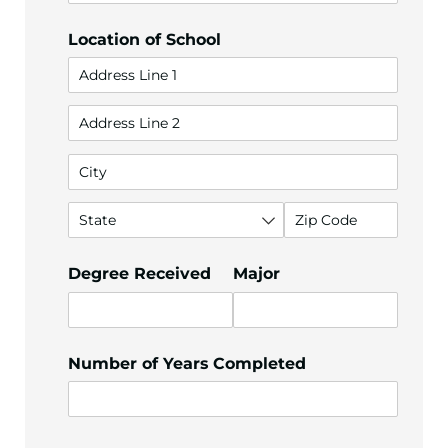
Location of School
Degree Received
Major
Number of Years Completed