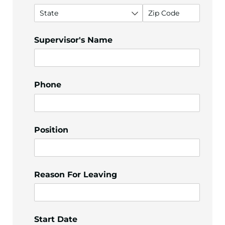
Supervisor's Name
Phone
Position
Reason For Leaving
Start Date