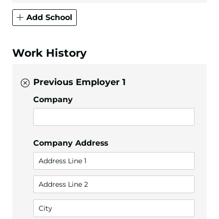
Add School
Work History
Previous Employer 1
Company
Company Address