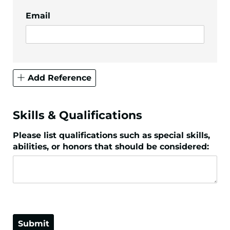
Email
Add Reference
Skills & Qualifications
Please list qualifications such as special skills,
abilities, or honors that should be considered:
Submit