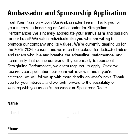
Ambassador and Sponsorship Application
Fuel Your Passion – Join Our Ambassador Team! Thank you for
your interest in becoming an Ambassador for Straightline
Performance! We sincerely appreciate your enthusiasm and passion
for our brand! We value individuals like you who are willing to
promote our company and its values. We’re currently gearing up for
the 2025–2026 season, and we’re on the lookout for dedicated riders
and racers who live and breathe the adrenaline, performance, and
community that define our brand. If you're ready to represent
Straightline Performance, we encourage you to apply. Once we
receive your application, our team will review it and if you’re
selected, we will follow up with more details on what’s next. Thank
you for your interest, and we look forward to the possibility of
working with you as an Ambassador or Sponsored Racer.
Name
Phone