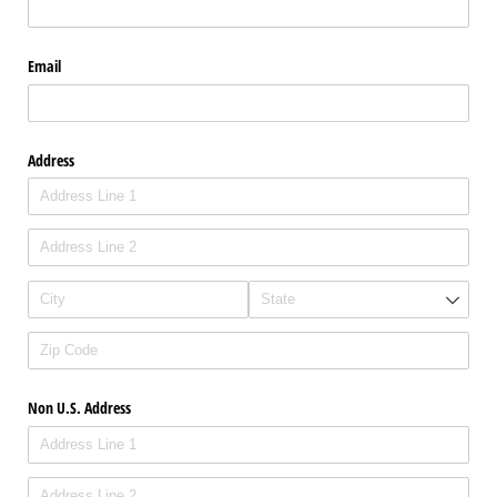
Email
Address
Non U.S. Address