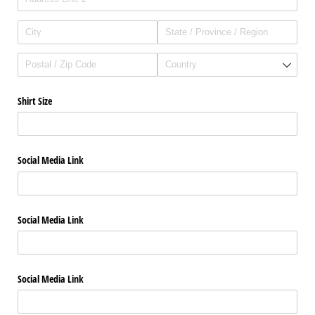
Shirt Size
Social Media Link
Social Media Link
Social Media Link