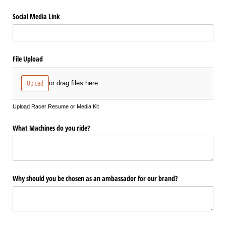
Social Media Link
File Upload
Upload
or drag files here.
Upload Racer Resume or Media Kit
What Machines do you ride?
Why should you be chosen as an ambassador for our brand?