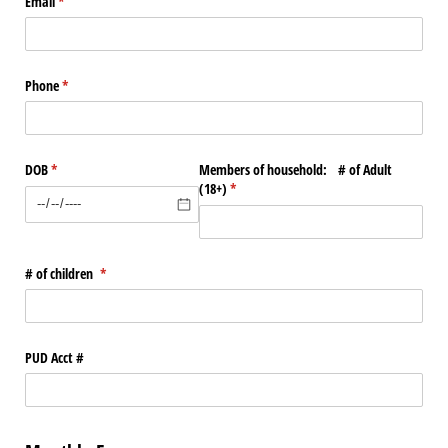
Email
(required)
*
Phone
(required)
*
DOB
(required)
*
Members of household: # of Adult
(18+)
(required)
*
# of children
(required)
*
PUD Acct #