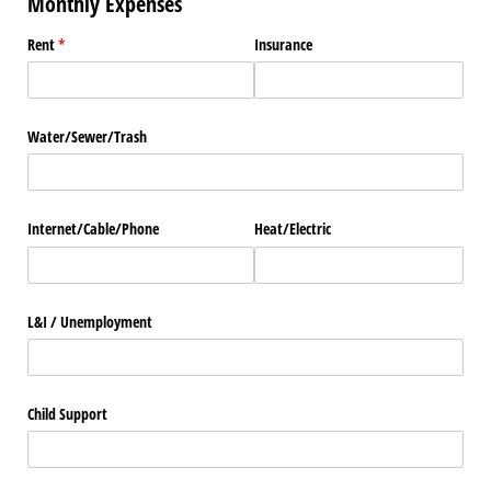
Monthly Expenses
Rent
(required)
*
Insurance
Water/​Sewer/​Trash
Internet/​Cable/​Phone
Heat/​Electric
L&I /​ Unemployment
Child Support