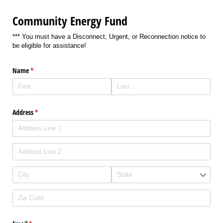
Community Energy Fund
*** You must have a Disconnect, Urgent, or Reconnection notice to
be eligible for assistance!
Name
(required)
*
Address
(required)
*