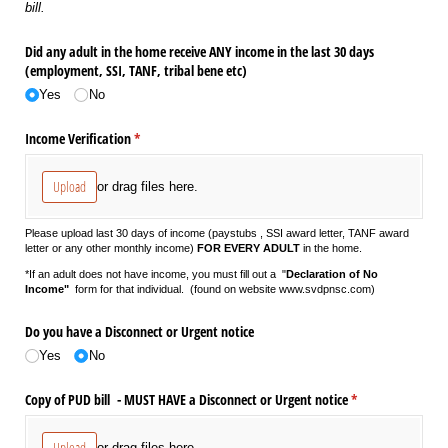
bill.
Did any adult in the home receive ANY income in the last 30 days
(employment, SSI, TANF, tribal bene etc)
Yes
No
Income Verification
(required)
*
Upload
or drag files here.
Please upload last 30 days of income (paystubs , SSI award letter, TANF award
letter or any other monthly income)
FOR EVERY ADULT
in the home.
*If an adult does not have income, you must fill out a "
Declaration of No
Income"
form for that individual. (found on website www.svdpnsc.com)
Do you have a Disconnect or Urgent notice
Yes
No
Copy of PUD bill - MUST HAVE a Disconnect or Urgent notice
(required)
*
Upload
or drag files here.