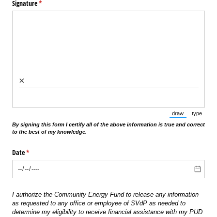
Signature
(required)
*
×
draw
type
(Switch to draw
(Switch 
By signing this form I certify all of the above information is true and correct
to the best of my knowledge.
Date
(required)
*
I authorize the Community Energy Fund to release any information
as requested to any office or employee of SVdP as needed to
determine my eligibility to receive financial assistance with my PUD