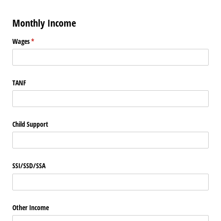
Monthly Income
Wages
(required)
*
TANF
Child Support
SSI/​SSD/​SSA
Other Income