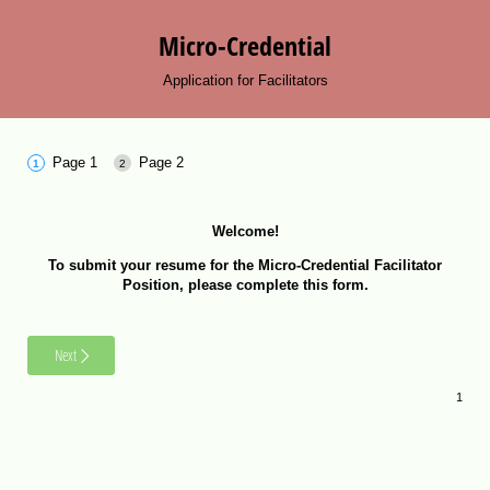
Micro-Credential
Application for Facilitators
Page 1
Page 2
Welcome!
To submit your resume for the Micro-Credential Facilitator
Position, please complete this form.
Next