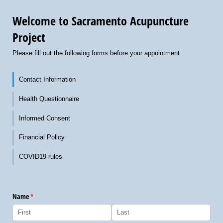
Welcome to Sacramento Acupuncture
Project
Please fill out the following forms before your appointment
Contact Information
Health Questionnaire
Informed Consent
Financial Policy
COVID19 rules
Name
(required)
*