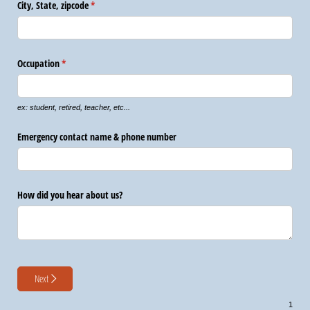
City, State, zipcode
(required)
*
Occupation
(required)
*
ex: student, retired, teacher, etc...
Emergency contact name & phone number
How did you hear about us?
Next