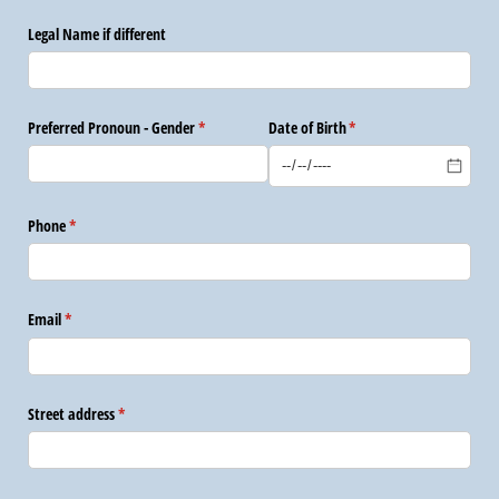
Legal Name if different
Preferred Pronoun - Gender
(required)
*
Date of Birth
(required)
*
Phone
(required)
*
Email
(required)
*
Street address
(required)
*