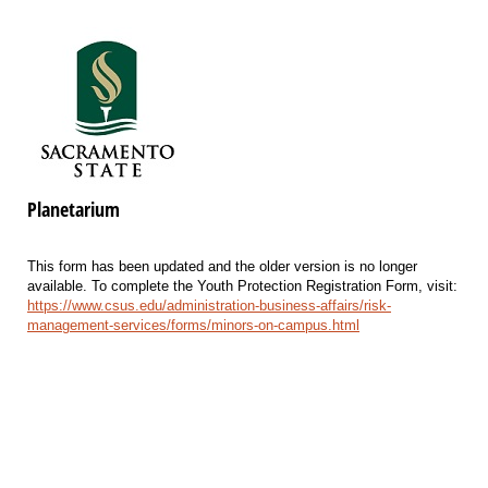
Planetarium
This form has been updated and the older version is no longer
available. To complete the Youth Protection Registration Form, visit:
https://www.csus.edu/administration-business-affairs/risk-
management-services/forms/minors-on-campus.html