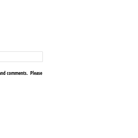
 and comments. Please