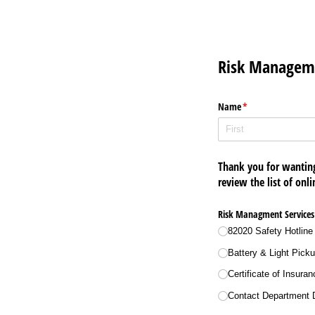
Risk Manageme
Name
(required)
*
Thank you for wantin
review the list of onli
Risk Managment Services
82020 Safety Hotline
Battery & Light Pick
Certificate of Insura
Contact Department D