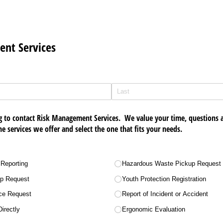
nt Services
g to contact Risk Management Services. We value your time, questions
ne services we offer and select the one that fits your needs.
 Reporting
Hazardous Waste Pickup Request
up Request
Youth Protection Registration
nce Request
Report of Incident or Accident
irectly
Ergonomic Evaluation