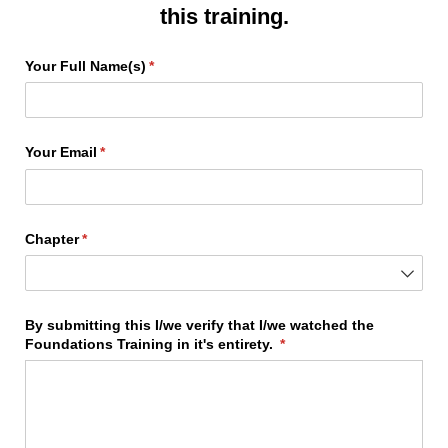
this training.
Your Full Name(s)
(required)
*
Your Email
(required)
*
Chapter
(required)
*
By submitting this I/​we verify that I/​we watched the
Foundations Training in it's entirety.
(required)
*