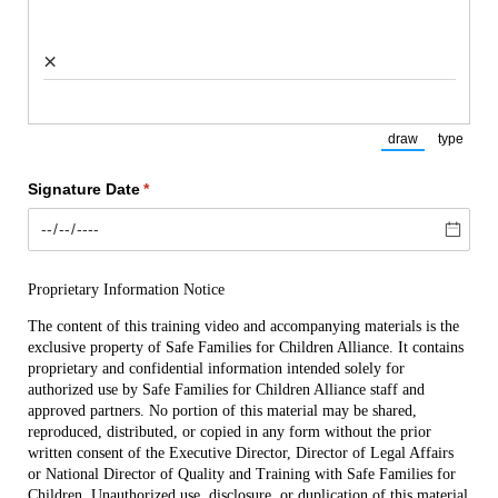
×
draw
type
(Switch to draw
(Switch
Signature Date
(required)
*
Proprietary Information Notice
The content of this training video and accompanying materials is the 
exclusive property of Safe Families for Children Alliance. It contains 
proprietary and confidential information intended solely for 
authorized use by Safe Families for Children Alliance staff and 
approved partners. No portion of this material may be shared, 
reproduced, distributed, or copied in any form without the prior 
written consent of the Executive Director, Director of Legal Affairs 
or National Director of Quality and Training with Safe Families for 
Children. Unauthorized use, disclosure, or duplication of this material 