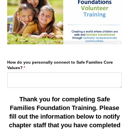
How do you personally connect to Safe Families Core
Values?
(required)
*
Thank you for completing Safe
Families Foundation Training. Please
fill out the information below to notify
chapter staff that you have completed