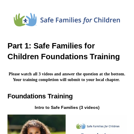
Part 1: Safe Families for
Children Foundations Training
Please watch all 3 videos and answer the question at the bottom.
Your training completion will submit to your local chapter.
Foundations Training
Intro to Safe Families (3 videos)