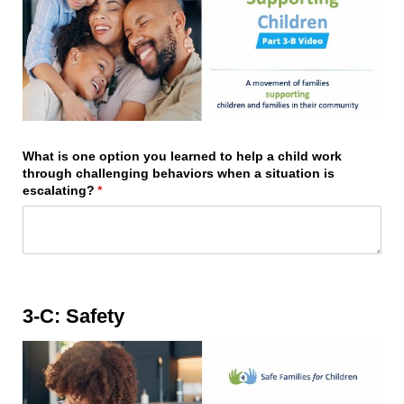
What is one option you learned to help a child work
through challenging behaviors when a situation is
escalating?
(required)
*
3-C: Safety