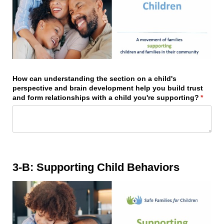
How can understanding the section on a child's
perspective and brain development help you build trust
and form relationships with a child you're supporting?
(requir
*
3-B: Supporting Child Behaviors