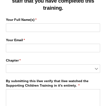
staff that you have completed this
training.
Your Full Name(s)
(required)
*
Your Email
(required)
*
Chapter
(required)
*
By submitting this I/​we verify that I/​we watched the
Supporting Children Training in it's entirety.
(required)
*