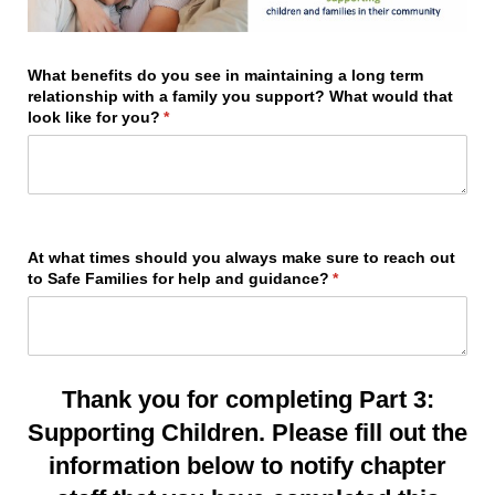
What benefits do you see in maintaining a long term
relationship with a family you support? What would that
look like for you?
(required)
*
At what times should you always make sure to reach out
to Safe Families for help and guidance?
(required)
*
Thank you for completing Part 3:
Supporting Children. Please fill out the
information below to notify chapter