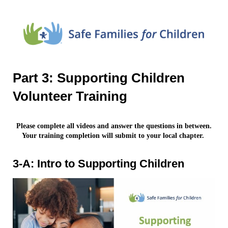
Part 3: Supporting Children
Volunteer Training
Please complete all videos and answer the questions in between.
Your training completion will submit to your local chapter.
3-A: Intro to Supporting Children