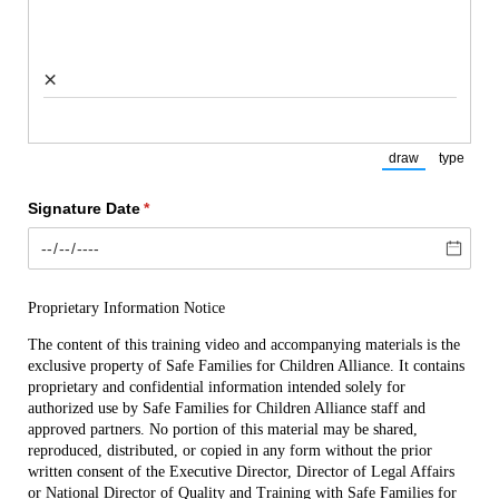
×
draw
type
(Switch to draw
(Switch
Signature Date
(required)
*
Proprietary Information Notice
The content of this training video and accompanying materials is the 
exclusive property of Safe Families for Children Alliance. It contains 
proprietary and confidential information intended solely for 
authorized use by Safe Families for Children Alliance staff and 
approved partners. No portion of this material may be shared, 
reproduced, distributed, or copied in any form without the prior 
written consent of the Executive Director, Director of Legal Affairs 
or National Director of Quality and Training with Safe Families for 