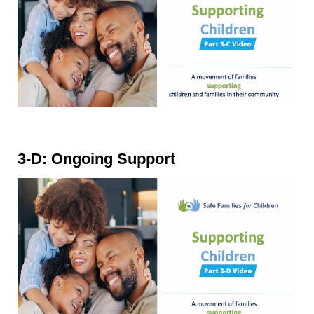
3-D: Ongoing Support