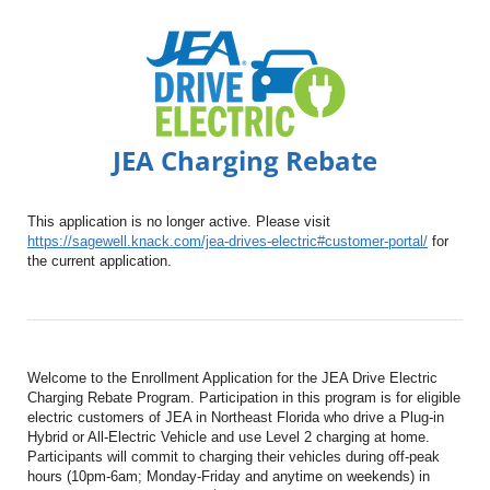
JEA Charging Rebate
This application is no longer active. Please visit
https://sagewell.knack.com/jea-drives-electric#customer-portal/
for
the current application.
Welcome to the Enrollment Application for the JEA Drive Electric
Charging Rebate Program. Participation in this program is for eligible
electric customers of JEA in Northeast Florida who drive a Plug-in
Hybrid or All-Electric Vehicle and use Level 2 charging at home.
Participants will commit to charging their vehicles during off-peak
hours (10pm-6am; Monday-Friday and anytime on weekends) in