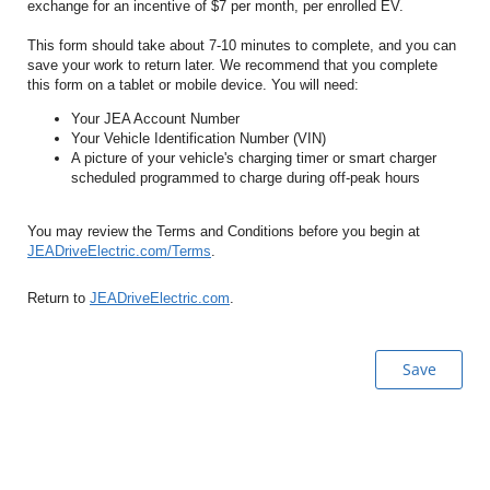
exchange for an incentive of $7 per month, per enrolled EV.
This form should take about 7-10 minutes to complete, and you can
save your work to return later. We recommend that you complete
this form on a tablet or mobile device. You will need:
Your JEA Account Number
Your Vehicle Identification Number (VIN)
A picture of your vehicle's charging timer or smart charger
scheduled programmed to charge during off-peak hours
You may review the Terms and Conditions before you begin at
JEADriveElectric.com/Terms
.
Return to
JEADriveElectric.com
.
Save