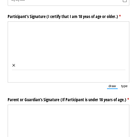
Participant’s Signature (I certify that I am 18 yeas of age or older.)
(required)
*
×
draw
type
(Switch to draw
(Switch 
Parent or Guardian’s Signature (If Participant is under 18 years of age.)
(requi
*