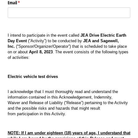
Email
(required)
*
I intend to participate in the event called
JEA Drive Electric Earth
Day Event
(“Activity”) to be conducted by
JEA and Sagewell,
Inc.
(“Sponsor/Organizer/Operator”) that is scheduled to take place
on or about
April 8, 2023
. The event consists of the following types
of activities:
Electric vehicle test drives
I acknowledge that I must thoroughly read and understand the
information contained in this Acknowledgement, Indemnity,
Waiver and Release of Liability (“Release”) pertaining to the Activity
and the possible risks and hazards that might result
from participation in this Activity.
NOTE: If I am under eighteen (18) years of age, I understand that