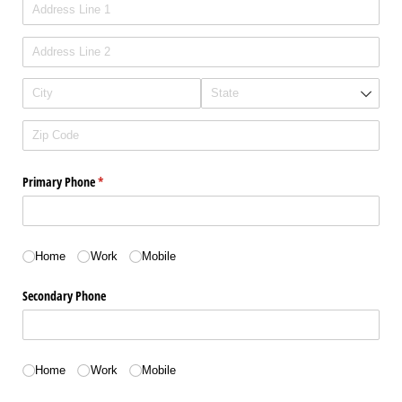
Primary Phone
(required)
*
Phone type
Home
Work
Mobile
Secondary Phone
Phone Type
Home
Work
Mobile