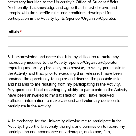
necessary inquiries to the University’s Office of Student Affairs.
Additionally, I acknowledge and agree that I must observe and
comply with the specific rules and conditions developed for
participation in the Activity by its Sponsor/Organizer/Operator.
Initials
(required)
*
3. I acknowledge and agree that it is my obligation to make any
necessary inquiries to the Activity Sponsor/Organizer/Operator
regarding my ability, physically or otherwise, to safely participate in
the Activity and that, prior to executing this Release, I have been
provided the opportunity to inquire and discuss the possible risks
and hazards to me resulting from my participating in the Activity.
Any questions I had regarding my ability to participate in the Activity
have been answered to my satisfaction, and I have received
sufficient information to make a sound and voluntary decision to
participate in the Activity.
4. In exchange for the University allowing me to participate in the
Activity, I give the University the right and permission to record my
participation and appearance on videotape, audiotape, film,