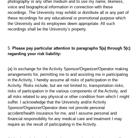
photography or any other medium and to use my name, likeness,
voice and biographical information in connection with these
recordings. The University may exhibit or distribute all or any part of
these recordings for any educational or promotional purpose which
the University and its employees deem appropriate. All such
recordings shall be the University’s property.
5.
Please pay particular attention to paragraphs 5(a) through 5(c)
regarding your risk liability:
(a) In exchange for the Activity Sponsor/Organizer/Operator making
arrangements for, permitting me to and assisting me in participating
in the Activity, I hereby assume all risks of participation in the
Activity. Risks include, but are not limited to, transportation risks,
risks of participation in the various components of the Activity, and
all risks related to any physical or other condition from which I might
suffer. I acknowledge that the University and/or Activity
Sponsor/Organizer/Operator does not provide personal
accident/health insurance for me, and I assume personal and
financial responsibility for any medical care and treatment I may
require as the result of participating in the Activity.