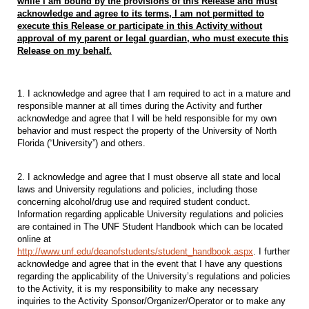
while I am bound by the provisions of this
Release and must
acknowledge and agree to its terms, I am not permitted to
execute this Release or participate
in this Activity without
approval of my parent or legal guardian, who must execute this
Release on my behalf.
1. I acknowledge and agree that I am required to act in a mature and
responsible manner at all times during the Activity and further
acknowledge and agree that I will be held responsible for my own
behavior and must respect the property of the University of North
Florida (“University”) and others.
2. I acknowledge and agree that I must observe all state and local
laws and University regulations and policies, including those
concerning alcohol/drug use and required student conduct.
Information regarding applicable University regulations and policies
are contained in The UNF Student Handbook which can be located
online at
http://www.unf.edu/deanofstudents/student_handbook.aspx
. I further
acknowledge and agree that in the event that I have any questions
regarding the applicability of the University’s regulations and policies
to the Activity, it is my responsibility to make any necessary
inquiries to the Activity Sponsor/Organizer/Operator or to make any