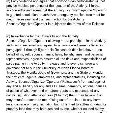
(b) I acknowledge and agree that sponsor/organizer/operator will not
provide medical personnel at the location of the Activity. I further
acknowledge and agree that the Activity Sponsor/Organizer/Operator
is granted permission to authorize emergency medical treatment for
me, if necessary, and that such action by the Activity
Sponsor/Organizer/Operator is subject to the terms of this Release.
(c) In exchange for the University and the Activity
Sponsor/Organizer/Operator allowing me to participate in the Activity
and having reviewed and agreed to all acknowledgements listed in
paragraphs 1 through 5(b) of this Release as detailed above, I, on
behalf of myself, spouse, family, heirs, beneficiaries, and personal
representatives, agree to assume all the risks and responsibilities of
participating in the Activity. I release and forever discharge and
covenant not to sue the University of North Florida Board of
Trustees, the Florida Board of Governors, and the State of Florida,
their officers, agents, employees, and representatives, including the
Activity Sponsor/Organizer/Operator (“Releasees”) from and against
any and all liability for any and all claims, demands, actions, causes
of action of whatever kind or nature, costs and expenses of any
nature, including attorneys’ fees (“Claims”) that I may have or that
may hereafter accrue to me, arising out of or related to any harm,
loss, damage or injury, including but not limited to suffering, death or
property loss that may be sustained by me, whether caused by my