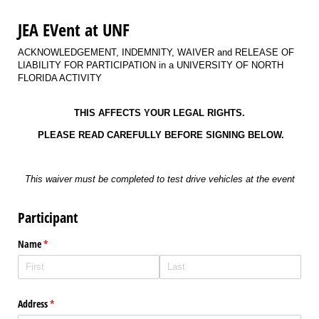
JEA EVent at UNF
ACKNOWLEDGEMENT, INDEMNITY, WAIVER and RELEASE OF
LIABILITY FOR PARTICIPATION in a UNIVERSITY OF NORTH
FLORIDA ACTIVITY
THIS AFFECTS YOUR LEGAL RIGHTS.
PLEASE READ CAREFULLY BEFORE SIGNING BELOW.
This waiver must be completed to test drive vehicles at the event
Participant
Name
(required)
*
Address
(required)
*