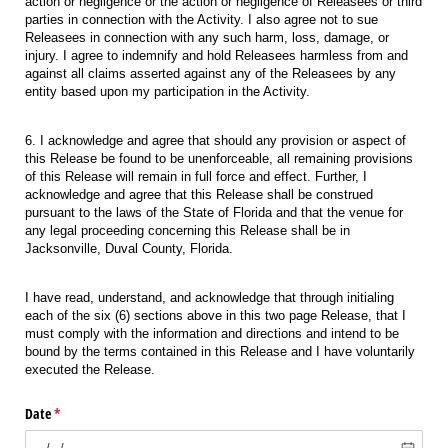
action or negligence or the action or negligence of Releasees or third
parties in connection with the Activity. I also agree not to sue
Releasees in connection with any such harm, loss, damage, or
injury. I agree to indemnify and hold Releasees harmless from and
against all claims asserted against any of the Releasees by any
entity based upon my participation in the Activity.
6. I acknowledge and agree that should any provision or aspect of
this Release be found to be unenforceable, all remaining provisions
of this Release will remain in full force and effect. Further, I
acknowledge and agree that this Release shall be construed
pursuant to the laws of the State of Florida and that the venue for
any legal proceeding concerning this Release shall be in
Jacksonville, Duval County, Florida.
I have read, understand, and acknowledge that through initialing
each of the six (6) sections above in this two page Release, that I
must comply with the information and directions and intend to be
bound by the terms contained in this Release and I have voluntarily
executed the Release.
Date
(required)
*