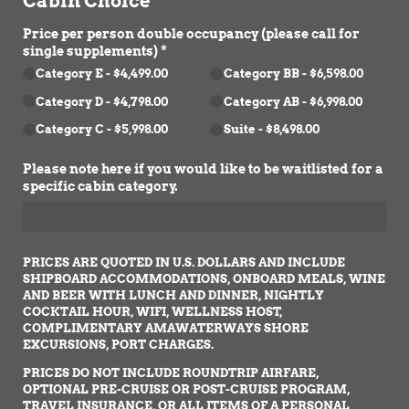
Cabin Choice
Price per person double occupancy (please call for
single supplements)
(required)
*
Category E
$4,499.00
Category BB
$6,598.00
Category D
$4,798.00
Category AB
$6,998.00
Category C
$5,998.00
Suite
$8,498.00
Please note here if you would like to be waitlisted for a
specific cabin category.
PRICES ARE QUOTED IN U.S. DOLLARS AND INCLUDE
SHIPBOARD ACCOMMODATIONS, ONBOARD MEALS, WINE
AND BEER WITH LUNCH AND DINNER, NIGHTLY
COCKTAIL HOUR, WIFI, WELLNESS HOST,
COMPLIMENTARY AMAWATERWAYS SHORE
EXCURSIONS, PORT CHARGES.
PRICES DO NOT INCLUDE ROUNDTRIP AIRFARE,
OPTIONAL PRE-CRUISE OR POST-CRUISE PROGRAM,
TRAVEL INSURANCE, OR ALL ITEMS OF A PERSONAL