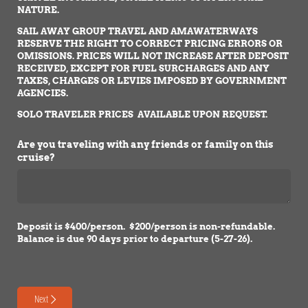
NATURE.
SAIL AWAY GROUP TRAVEL AND AMAWATERWAYS
RESERVE THE RIGHT TO CORRECT PRICING ERRORS OR
OMISSIONS. PRICES WILL NOT INCREASE AFTER DEPOSIT
RECEIVED, EXCEPT FOR FUEL SURCHARGES AND ANY
TAXES, CHARGES OR LEVIES IMPOSED BY GOVERNMENT
AGENCIES.
SOLO TRAVELER PRICES AVAILABLE UPON REQUEST.
Are you traveling with any friends or family on this
cruise?
Deposit is $400/person. $200/person is non-refundable.
Balance is due 90 days prior to departure (5-27-26).
Next