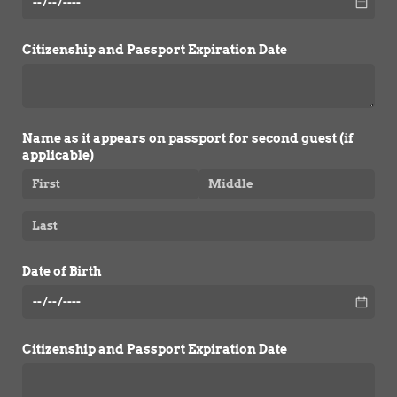
Citizenship and Passport Expiration Date
Name as it appears on passport for second guest (if
applicable)
Date of Birth
Citizenship and Passport Expiration Date