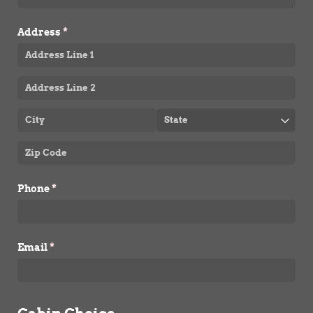
Address
(required)
*
Phone
(required)
*
Email
(required)
*