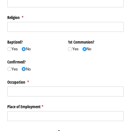
Religion
(required)
*
Baptized?
1st Communion?
Yes
No
Yes
No
Confirmed?
Yes
No
Occupation
(required)
*
Place of Employment
(required)
*