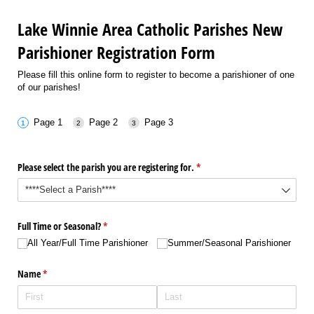
Lake Winnie Area Catholic Parishes New
Parishioner Registration Form
Please fill this online form to register to become a parishioner of one
of our parishes!
Page 1
Page 2
Page 3
Please select the parish you are registering for.
(required)
*
Full Time or Seasonal?
(required)
*
All Year/​Full Time Parishioner
Summer/​Seasonal Parishioner
Name
(required)
*