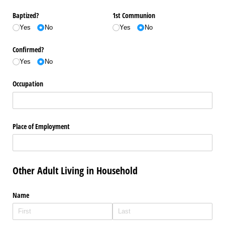
Baptized?
1st Communion
Yes
No
Yes
No
Confirmed?
Yes
No
Occupation
Place of Employment
Other Adult Living in Household
Name