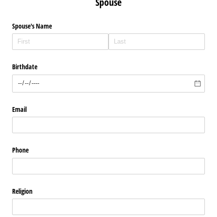
Spouse
Spouse's Name
Birthdate
Email
Phone
Religion