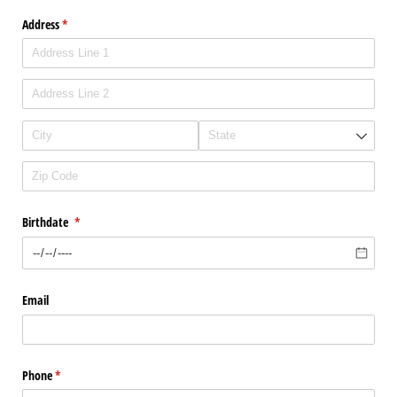
Address
(required)
*
Birthdate
(required)
*
Email
Phone
(required)
*