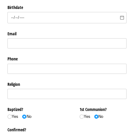
Birthdate
Email
Phone
Religion
Baptized?
1st Communion?
Yes
No
Yes
No
Confirmed?