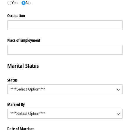
Yes
No
Occupation
Place of Employment
Marital Status
Status
Married By
Date of Marriage