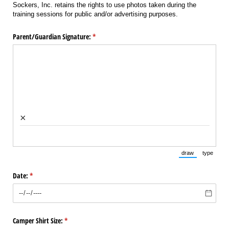
Sockers, Inc. retains the rights to use photos taken during the
training sessions for public and/or advertising purposes.
Parent/​Guardian Signature:
(required)
*
×
draw
type
(Switch to draw
(Switch 
Date:
(required)
*
Camper Shirt Size:
(required)
*