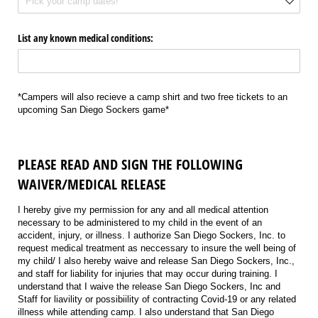
List any known medical conditions:
*Campers will also recieve a camp shirt and two free tickets to an
upcoming San Diego Sockers game*
PLEASE READ AND SIGN THE FOLLOWING
WAIVER/MEDICAL RELEASE
I hereby give my permission for any and all medical attention
necessary to be administered to my child in the event of an
accident, injury, or illness. I authorize San Diego Sockers, Inc. to
request medical treatment as neccessary to insure the well being of
my child/ I also hereby waive and release San Diego Sockers, Inc.,
and staff for liability for injuries that may occur during training. I
understand that I waive the release San Diego Sockers, Inc and
Staff for liavility or possibiility of contracting Covid-19 or any related
illness while attending camp. I also understand that San Diego