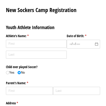
New Sockers Camp Registration
Youth Athlete Information
Athlete's Name:
(required)
*
Date of Birth:
(required)
*
Child ever played Soccer?
Yes
No
Parent's Name:
(required)
*
Address
(required)
*