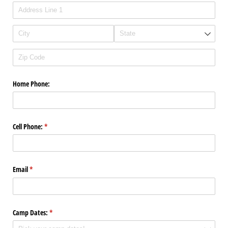
Home Phone:
Cell Phone:
(required)
*
Email
(required)
*
Camp Dates:
(required)
*