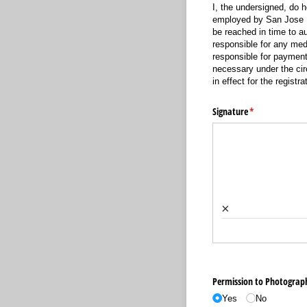
I, the undersigned, do 
employed by San Jose Da
be reached in time to a
responsible for any me
responsible for payment
necessary under the cir
in effect for the registra
Signature
(required)
*
×
Permission to Photograp
Yes
No