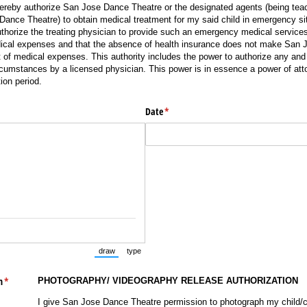
hereby authorize San Jose Dance Theatre or the designated agents (being teac
nce Theatre) to obtain medical treatment for my said child in emergency si
uthorize the treating physician to provide such an emergency medical services
dical expenses and that the absence of health insurance does not make San
 of medical expenses. This authority includes the power to authorize any and
cumstances by a licensed physician. This power is in essence a power of att
tion period.
Date
(required)
*
draw
type
(Switch to drawing mode from type mode.)
(Switch to typing mode from draw mode.)
h
(required)
*
PHOTOGRAPHY/ VIDEOGRAPHY RELEASE AUTHORIZATION
I give San Jose Dance Theatre permission to photograph my child/c