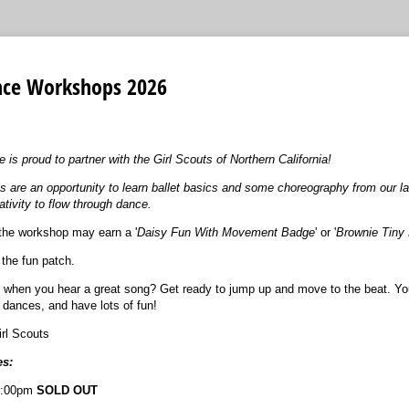
ance Workshops 2026
s proud to partner with the Girl Scouts of Northern California!
s are an opportunity to learn ballet basics and some choreography from our la
ativity to flow through dance.
the workshop may earn a '
Daisy Fun With Movement Badge
' or '
Brownie Tiny
 the fun patch.
ap when you hear a great song? Get ready to jump up and move to the beat. You
dances, and have lots of fun!
rl Scouts
s:
1:00pm
SOLD OUT