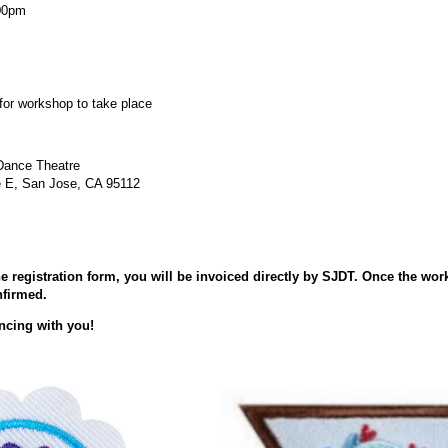
:00pm
 for workshop to take place
Dance Theatre
e E, San Jose, CA 95112
 registration form, you will be invoiced directly by SJDT. Once the wor
nfirmed.
ncing with you!