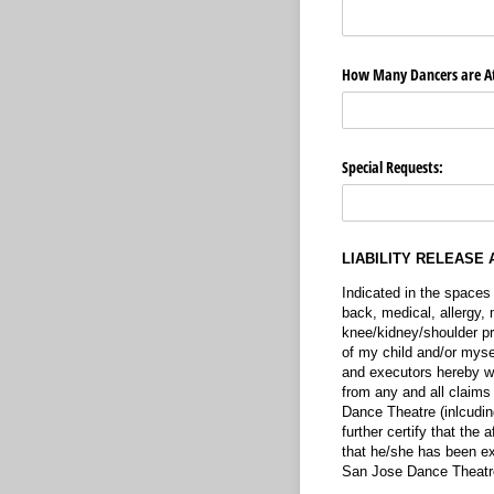
How Many Dancers are A
Special Requests:
LIABILITY RELEASE 
Indicated in the spaces
back, medical, allergy, 
knee/kidney/shoulder pro
of my child and/or mysel
and executors hereby w
from any and all claims
Dance Theatre (inlcudin
further certify that the
that he/she has been ex
San Jose Dance Theatr