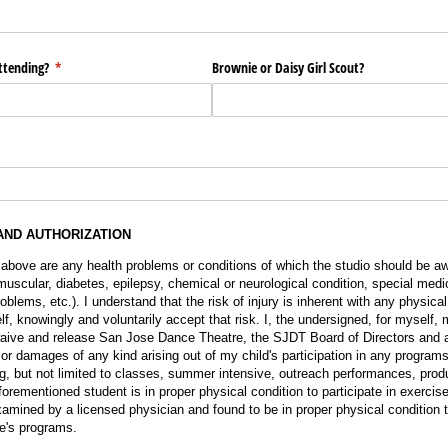
ttending?
(required)
*
Brownie or Daisy Girl Scout?
AND AUTHORIZATION
 above are any health problems or conditions of which the studio should be aw
muscular, diabetes, epilepsy, chemical or neurological condition, special medi
blems, etc.). I understand that the risk of injury is inherent with any physical 
f, knowingly and voluntarily accept that risk. I, the undersigned, for myself, 
aive and release San Jose Dance Theatre, the SJDT Board of Directors and a
 or damages of any kind arising out of my child's participation in any progra
g, but not limited to classes, summer intensive, outreach performances, produ
 aforementioned student is in proper physical condition to participate in exerc
amined by a licensed physician and found to be in proper physical condition to
e's programs.