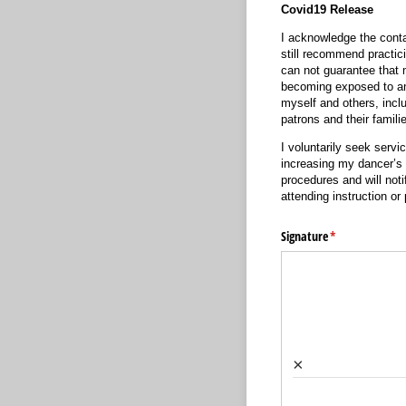
Covid19 Release
I acknowledge the conta
still recommend practic
can not guarantee that 
becoming exposed to and
myself and others, inclu
patrons and their famili
I voluntarily seek serv
increasing my dancer’s 
procedures and will not
attending instruction o
Signature
(required)
*
×