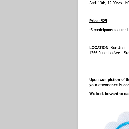
April 19th, 12:00pm- 1
Price: $25
*5 participants required
LOCATION:
San Jose 
1756 Junction Ave., St
Upon completion of the
your attendance is co
We look forward to da