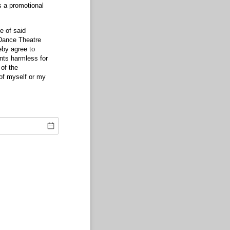
s a promotional
e of said
 Dance Theatre
eby agree to
ents harmless for
of the
of myself or my