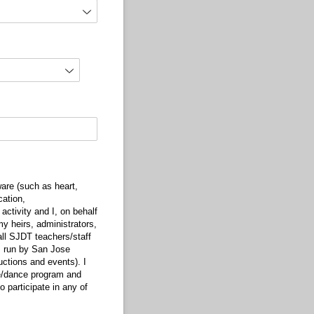
are (such as heart,
cation,
activity and I, on behalf
my heirs, administrators,
ll SJDT teachers/staff
ms run by San Jose
ctions and events). I
ise/dance program and
 participate in any of