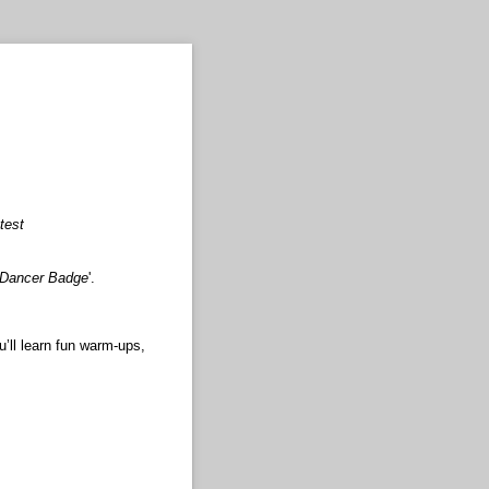
test
 Dancer Badge
'.
’ll learn fun warm-ups,