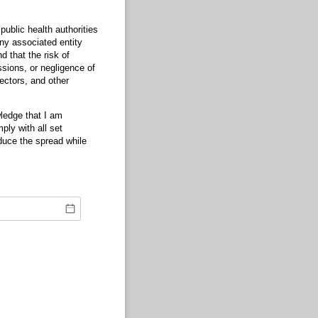
blic health authorities
ny associated entity
 that the risk of
sions, or negligence of
ectors, and other
ledge that I am
ly with all set
duce the spread while