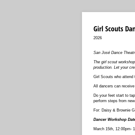
Girl Scouts D
2026
San José Dance Theatre i
The girl scout workshop
production. Let your cre
Girl Scouts who attend 
All dancers can receive
Do your feet start to t
perform steps from new 
For: Daisy & Brownie Gi
Dancer Workshop Date
March 15th, 12:00pm- 