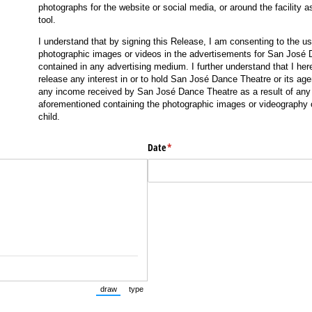
photographs for the website or social media, or around the facility a
tool.
I understand that by signing this Release, I am consenting to the us
photographic images or videos in the advertisements for San José
contained in any advertising medium. I further understand that I her
release any interest in or to hold San José Dance Theatre or its ag
any income received by San José Dance Theatre as a result of any 
aforementioned containing the photographic images or videography 
child.
Date
(required)
*
draw
type
(Switch to drawing mode from type mode.)
(Switch to typing mode from draw mode.)