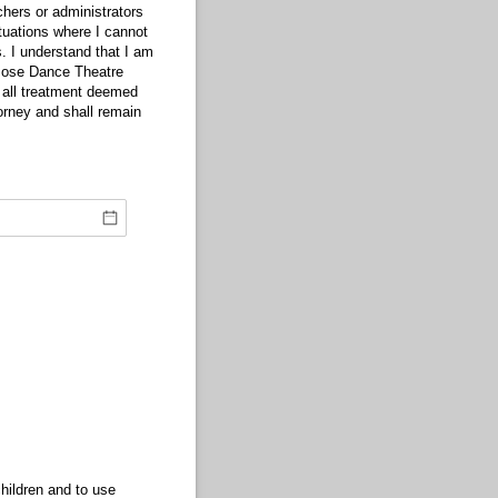
hers or administrators
tuations where I cannot
. I understand that I am
 Jose Dance Theatre
 all treatment deemed
orney and shall remain
hildren and to use