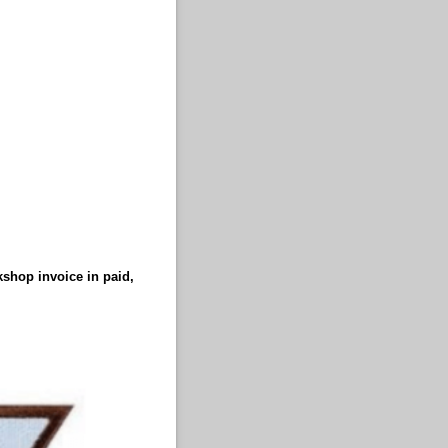
kshop invoice in paid,