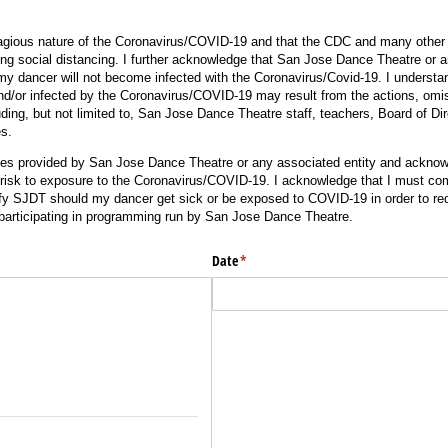
gious nature of the Coronavirus/COVID-19 and that the CDC and many other pu
ing social distancing. I further acknowledge that San Jose Dance Theatre or a
my dancer will not become infected with the Coronavirus/Covid-19. I understand
/or infected by the Coronavirus/COVID-19 may result from the actions, omis
ding, but not limited to, San Jose Dance Theatre staff, teachers, Board of Dir
es.
ices provided by San Jose Dance Theatre or any associated entity and acknow
risk to exposure to the Coronavirus/COVID-19. I acknowledge that I must comp
ify SJDT should my dancer get sick or be exposed to COVID-19 in order to re
r participating in programming run by San Jose Dance Theatre.
Date
(required)
*