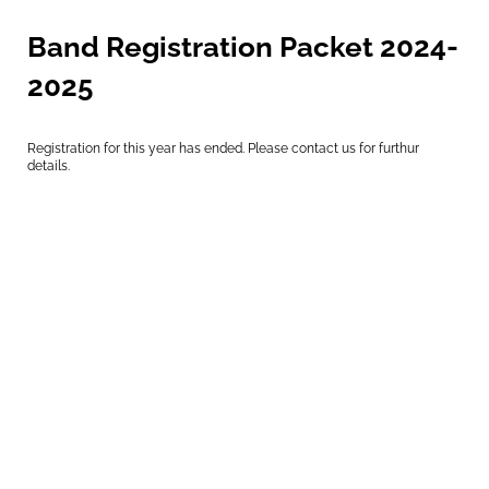
Band Registration Packet 2024-
2025
Registration for this year has ended. Please contact us for furthur
details.