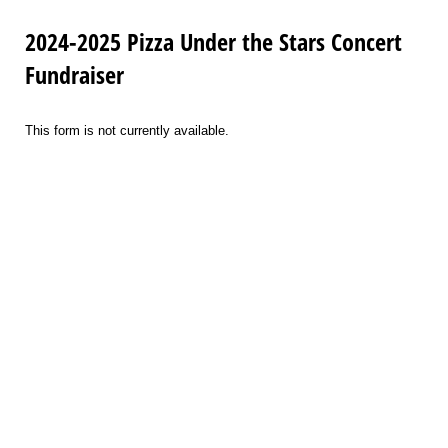
2024-2025 Pizza Under the Stars Concert
Fundraiser
This form is not currently available.