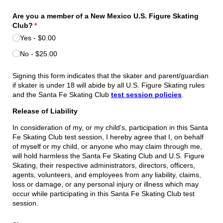
Are you a member of a New Mexico U.S. Figure Skating
Club?
(required)
*
Yes
$0.00
No
$25.00
Signing this form indicates that the skater and parent/guardian
if skater is under 18 will abide by all U.S. Figure Skating rules
and the Santa Fe Skating Club
test session policies
.
Release of Liability
In consideration of my, or my child's, participation in this Santa
Fe Skating Club test session, I hereby agree that I, on behalf
of myself or my child, or anyone who may claim through me,
will hold harmless the Santa Fe Skating Club and U.S. Figure
Skating, their respective administrators, directors, officers,
agents, volunteers, and employees from any liability, claims,
loss or damage, or any personal injury or illness which may
occur while participating in this Santa Fe Skating Club test
session.