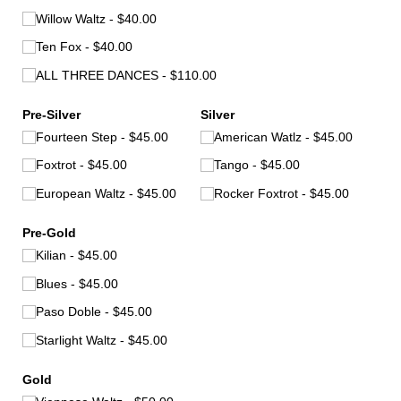
Willow Waltz
$40.00
Ten Fox
$40.00
ALL THREE DANCES
$110.00
Pre-Silver
Silver
Fourteen Step
$45.00
American Watlz
$45.00
Foxtrot
$45.00
Tango
$45.00
European Waltz
$45.00
Rocker Foxtrot
$45.00
Pre-Gold
Kilian
$45.00
Blues
$45.00
Paso Doble
$45.00
Starlight Waltz
$45.00
Gold