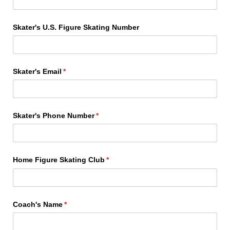
Skater's U.S. Figure Skating Number
Skater's Email
(required)
*
Skater's Phone Number
(required)
*
Home Figure Skating Club
(required)
*
Coach's Name
(required)
*