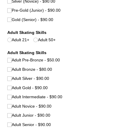
Silver (Novice)
$90.00
Pre-Gold (Junior)
$90.00
Gold (Senior)
$90.00
Adult Skating Skills
Adult 21+
Adult 50+
Adult Skating Skills
Adult Pre-Bronze
$50.00
Adult Bronze
$80.00
Adult Silver
$90.00
Adult Gold
$90.00
Adult Intermediate
$90.00
Adult Novice
$90.00
Adult Junior
$90.00
Adult Senior
$90.00