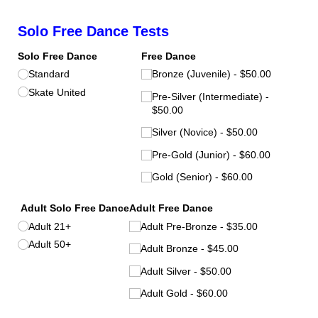
Solo Free Dance Tests
Solo Free Dance
Free Dance
Standard
Bronze (Juvenile)
$50.00
Skate United
Pre-Silver (Intermediate)
$50.00
Silver (Novice)
$50.00
Pre-Gold (Junior)
$60.00
Gold (Senior)
$60.00
Adult Solo Free Dance
Adult Free Dance
Adult 21+
Adult Pre-Bronze
$35.00
Adult 50+
Adult Bronze
$45.00
Adult Silver
$50.00
Adult Gold
$60.00