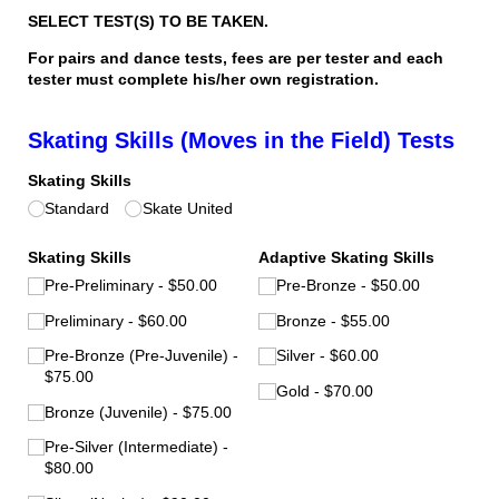
SELECT TEST(S) TO BE TAKEN.
For pairs and dance tests, fees are per tester and each
tester must complete his/her own registration.
Skating Skills (Moves in the Field) Tests
Skating Skills
Standard
Skate United
Skating Skills
Adaptive Skating Skills
Pre-Preliminary
$50.00
Pre-Bronze
$50.00
Preliminary
$60.00
Bronze
$55.00
Pre-Bronze (Pre-Juvenile)
Silver
$60.00
$75.00
Gold
$70.00
Bronze (Juvenile)
$75.00
Pre-Silver (Intermediate)
$80.00