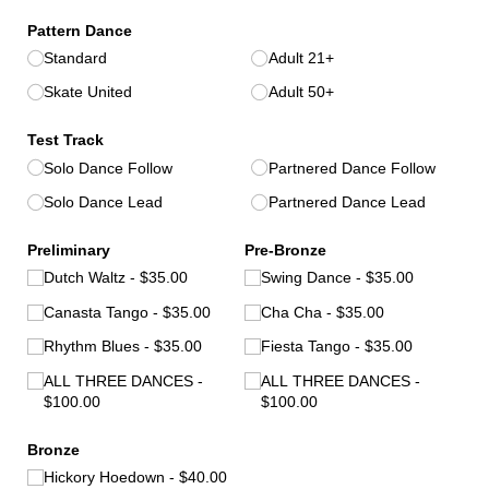
Pattern Dance
Standard
Adult 21+
Skate United
Adult 50+
Test Track
Solo Dance Follow
Partnered Dance Follow
Solo Dance Lead
Partnered Dance Lead
Preliminary
Pre-Bronze
Dutch Waltz
$35.00
Swing Dance
$35.00
Canasta Tango
$35.00
Cha Cha
$35.00
Rhythm Blues
$35.00
Fiesta Tango
$35.00
ALL THREE DANCES
ALL THREE DANCES
$100.00
$100.00
Bronze
Hickory Hoedown
$40.00