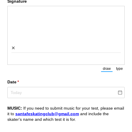
Signature
×
draw
type
(Switch to draw
(Switch
Date
(required)
*
MUSIC:
If you need to submit music for your test, please email
it to
santafeskatingclub@gmail.com
and include the
skater's name and which test it is for.