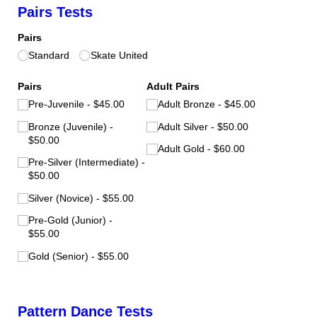
Pairs Tests
Pairs
Standard
Skate United
Pairs
Adult Pairs
Pre-Juvenile
$45.00
Adult Bronze
$45.00
Bronze (Juvenile)
Adult Silver
$50.00
$50.00
Adult Gold
$60.00
Pre-Silver (Intermediate)
$50.00
Silver (Novice)
$55.00
Pre-Gold (Junior)
$55.00
Gold (Senior)
$55.00
Pattern Dance Tests