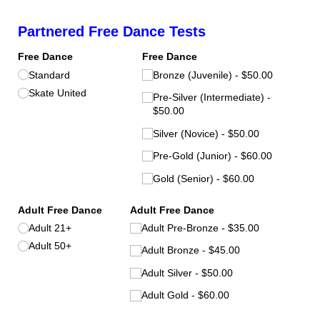
Partnered Free Dance Tests
Free Dance
Free Dance
Standard
Bronze (Juvenile)
$50.00
Skate United
Pre-Silver (Intermediate)
$50.00
Silver (Novice)
$50.00
Pre-Gold (Junior)
$60.00
Gold (Senior)
$60.00
Adult Free Dance
Adult Free Dance
Adult 21+
Adult Pre-Bronze
$35.00
Adult 50+
Adult Bronze
$45.00
Adult Silver
$50.00
Adult Gold
$60.00