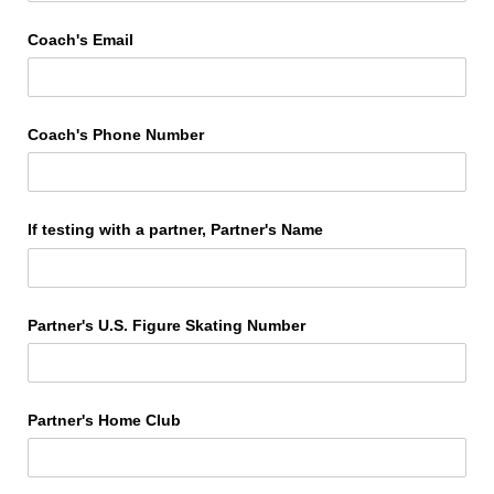
Coach's Email
Coach's Phone Number
If testing with a partner, Partner's Name
Partner's U.S. Figure Skating Number
Partner's Home Club