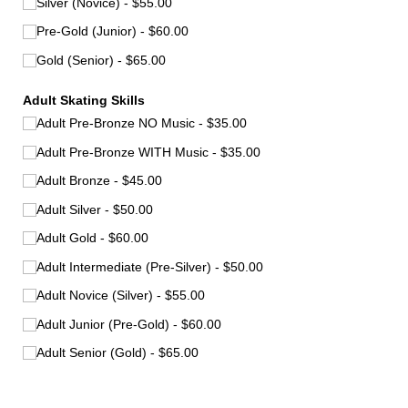
Silver (Novice)
$55.00
Pre-Gold (Junior)
$60.00
Gold (Senior)
$65.00
Adult Skating Skills
Adult Pre-Bronze NO Music
$35.00
Adult Pre-Bronze WITH Music
$35.00
Adult Bronze
$45.00
Adult Silver
$50.00
Adult Gold
$60.00
Adult Intermediate (Pre-Silver)
$50.00
Adult Novice (Silver)
$55.00
Adult Junior (Pre-Gold)
$60.00
Adult Senior (Gold)
$65.00