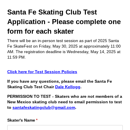
Santa Fe Skating Club Test
Application - Please complete one
form for each skater
There will be an in-person test session as part of 2025 Santa
Fe SkateFest on Friday, May 30, 2025 at approximately 11:00
AM. The registration deadline is Wednesday, May 14, 2025 at
11:59 PM.
Click here for Test Session Policies
If you have any questions, please email the Santa Fe
Skating Club Test Chair
Dale Kellogg
.
PERMISSION TO TEST - Skaters who are not members of a
New Mexico skating club need to email permission to test
to
santafeskatingclub@gmail.com
.
Skater's Name
(required)
*