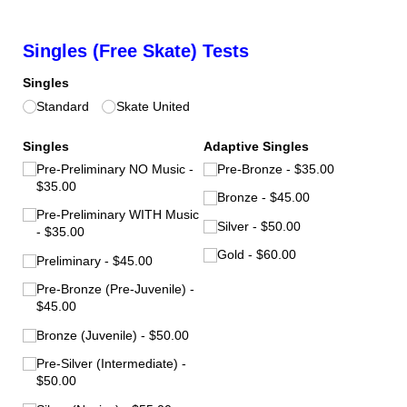
Singles (Free Skate) Tests
Singles
Standard
Skate United
Singles
Adaptive Singles
Pre-Preliminary NO Music
Pre-Bronze
$35.00
$35.00
Bronze
$45.00
Pre-Preliminary WITH Music
Silver
$50.00
$35.00
Gold
$60.00
Preliminary
$45.00
Pre-Bronze (Pre-Juvenile)
$45.00
Bronze (Juvenile)
$50.00
Pre-Silver (Intermediate)
$50.00