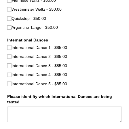
Viennese Waltz
$50.00
Westminster Waltz
$50.00
Quickstep
$50.00
Argentine Tango
$50.00
International Dances
International Dance 1
$85.00
International Dance 2
$85.00
International Dance 3
$85.00
International Dance 4
$85.00
International Dance 5
$85.00
Please identifiy which International Dances are being
tested