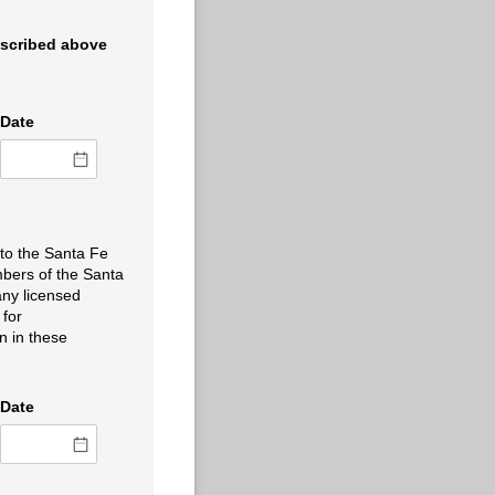
escribed above
Date
 to the Santa Fe
embers of the Santa
any licensed
 for
n in these
Date