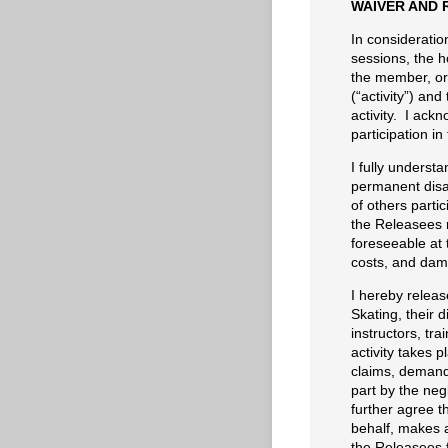
WAIVER AND 
In consideration
sessions, the h
the member, or 
(“activity”) and
activity. I ackn
participation in 
I fully understan
permanent disab
of others partic
the Releasees n
foreseeable at t
costs, and damag
I hereby releas
Skating, their d
instructors, tr
activity takes p
claims, demand
part by the neg
further agree th
behalf, makes a
the Releasees f