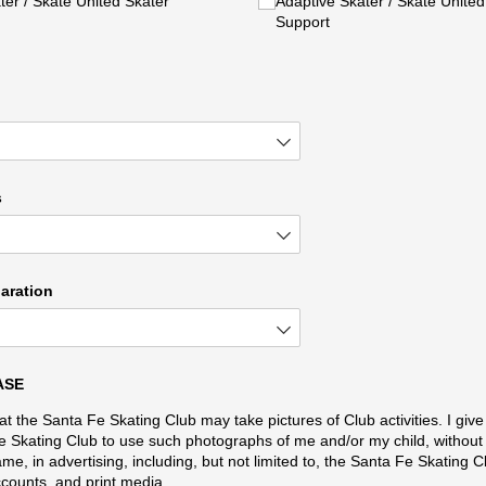
er /​ Skate United Skater
Adaptive Skater /​ Skate United I
Support
s
laration
ASE
at the Santa Fe Skating Club may take pictures of Club activities. I giv
e Skating Club to use such photographs of me and/or my child, without 
ame, in advertising, including, but not limited to, the Santa Fe Skating C
counts, and print media.