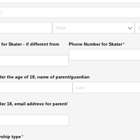
for Skater - if different from
Phone Number for Skater
(require
*
nder the age of 18, name of parent/​guardian
der 18, email address for parent/​
ship type
(required)
*