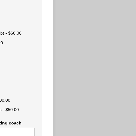
ub)
$60.00
00
00.00
s
$50.00
ating coach