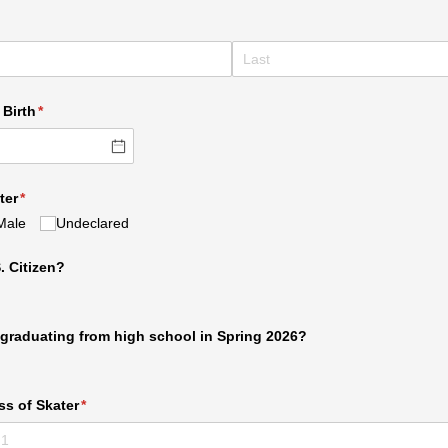
required)
 Birth
(required)
*
ter
(required)
*
Male
Undeclared
. Citizen?
e graduating from high school in Spring 2026?
ss of Skater
(required)
*