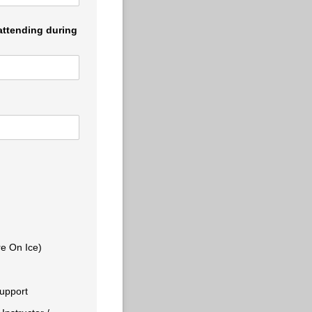
 attending during
re On Ice)
Support