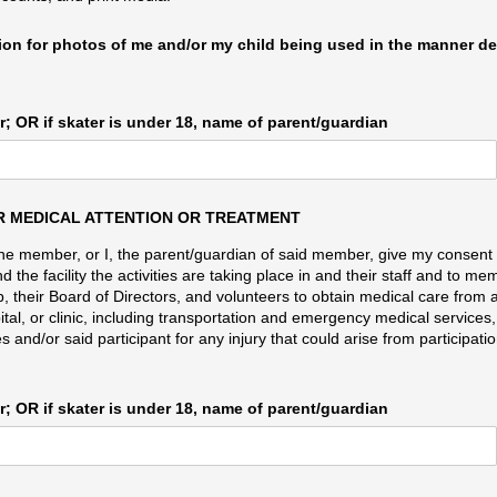
sion for photos of me and/​or my child being used in the manner d
; OR if skater is under 18, name of parent/​guardian
 MEDICAL ATTENTION OR TREATMENT
I, the member, or I, the parent/guardian of said member, give my consent
 the facility the activities are taking place in and their staff and to m
, their Board of Directors, and volunteers to obtain medical care from 
ital, or clinic, including transportation and emergency medical services,
 and/or said participant for any injury that could arise from participatio
; OR if skater is under 18, name of parent/​guardian