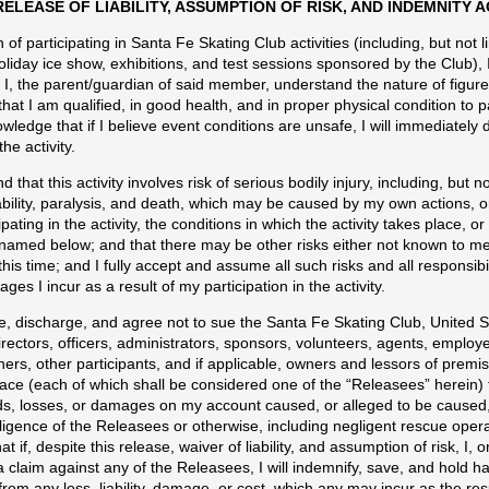
RELEASE OF LIABILITY, ASSUMPTION OF RISK, AND INDEMNITY
 of participating in Santa Fe Skating Club activities (including, but not l
oliday ice show, exhibitions, and test sessions sponsored by the Club), I
I, the parent/guardian of said member, understand the nature of figure s
 that I am qualified, in good health, and in proper physical condition to p
owledge that if I believe event conditions are unsafe, I will immediately 
the activity.
d that this activity involves risk of serious bodily injury, including, but no
ility, paralysis, and death, which may be caused by my own actions, or
ipating in the activity, the conditions in which the activity takes place, o
amed below; and that there may be other risks either not known to me 
his time; and I fully accept and assume all such risks and all responsibil
es I incur as a result of my participation in the activity.
e, discharge, and agree not to sue the Santa Fe Skating Club, United S
irectors, officers, administrators, sponsors, volunteers, agents, employe
ainers, other participants, and if applicable, owners and lessors of prem
lace (each of which shall be considered one of the “Releasees” herein) fro
s, losses, or damages on my account caused, or alleged to be caused, 
ligence of the Releasees or otherwise, including negligent rescue opera
at if, despite this release, waiver of liability, and assumption of risk, I
 claim against any of the Releasees, I will indemnify, save, and hold h
rom any loss, liability, damage, or cost, which any may incur as the resu