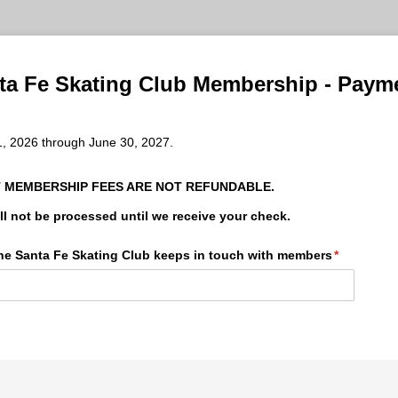
ta Fe Skating Club Membership - Paym
1, 2026 through June 30, 2027.
 MEMBERSHIP FEES ARE NOT REFUNDABLE.
l not be processed until we receive your check.
 the Santa Fe Skating Club keeps in touch with members
(required)
*