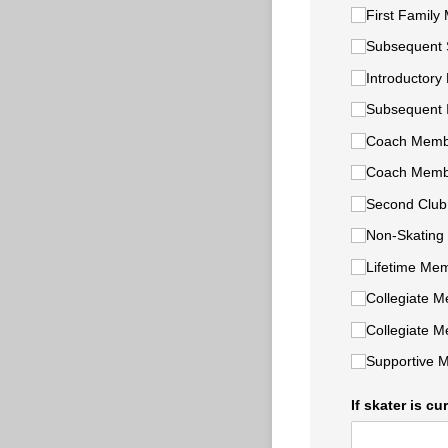
First Family
Subsequent 
Introductory 
Subsequent I
Coach Membe
Coach Membe
Second Clu
Non-Skating
Lifetime Mem
Collegiate M
Collegiate 
Supportive M
If skater is c