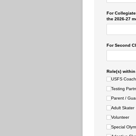
For Collegiate
the 2026-27 m
For Second Cl
Role(s) within
USFS Coach
Testing Part
Parent /​ Gua
Adult Skater
Volunteer
Special Olym