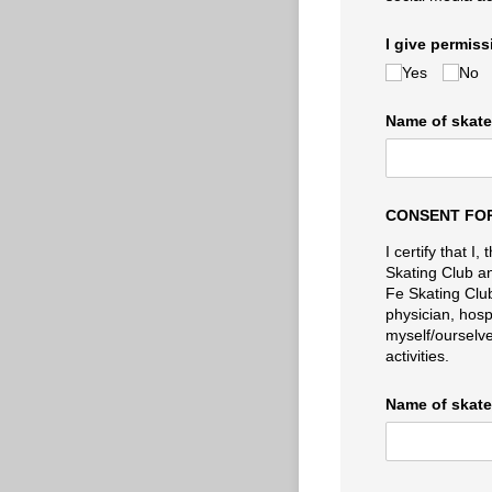
I give permis
Yes
No
Name of skater
CONSENT FOR
I certify that 
Skating Club and
Fe Skating Club
physician, hosp
myself/ourselves
activities.
Name of skater