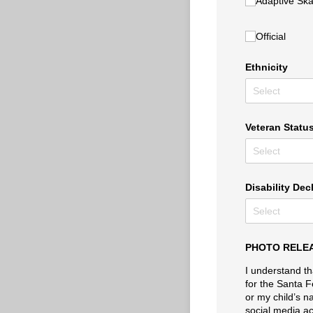
Adaptive Skat
Official
Ethnicity
Veteran Statu
Disability Dec
PHOTO RELE
I understand th
for the Santa F
or my child’s n
social media ac