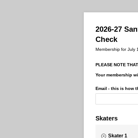
2026-27 San
Check
Membership for July 
PLEASE NOTE THAT
Your membership wil
Email - this is how
Skaters
Skater 1