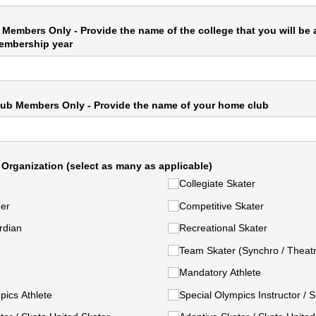
 Members Only - Provide the name of the college that you will be
embership year
ub Members Only - Provide the name of your home club
 Organization (select as many as applicable)
Collegiate Skater
ner
Competitive Skater
rdian
Recreational Skater
Team Skater (Synchro /​ Theat
Mandatory Athlete
pics Athlete
Special Olympics Instructor /​ 