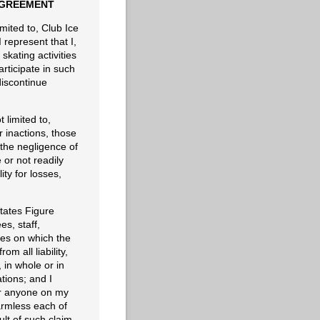
 AGREEMENT
imited to, Club Ice
 represent that I,
kating activities
articipate in such
discontinue
t limited to,
 inactions, those
r the negligence of
or not readily
ity for losses,
tates Figure
es, staff,
ises on which the
m all liability,
in whole or in
tions; and I
, or anyone on my
armless each of
lt of such claim.