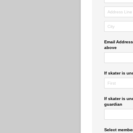
Email Address 
above
If skater is u
If skater is un
guardian
Select member