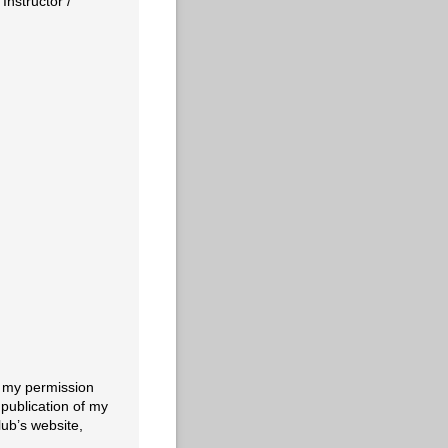
nstructor /​
e my permission
publication of my
lub’s website,