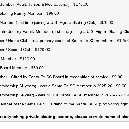
 Member (Adult, Junior, & Recreational)
$175.00
Skating Family Member
$95.00
Member (first time joining a U.S. Figure Skating Club)
$70.00
ntroductory Family Member (first time joining a U.S. Figure Skating Cl
r /​ Home Club - is a primary coach of Santa Fe SC members
$125.
r /​ Second Club
$120.00
b Member
$120.00
 Board Member
$50.00
ber - Gifted by Santa Fe SC Board in recognition of service
$0.00
embership (4-years) - was a Santa Fe SC member in 2025-26
$0.00
Membership (4-year) - was NOT a Santa Fe SC member in 2025-26
$2
ember of the Santa Fe SC (Friend of the Santa Fe SC); no voting right
urrenlty taking private skating lessons, please provide name of sk