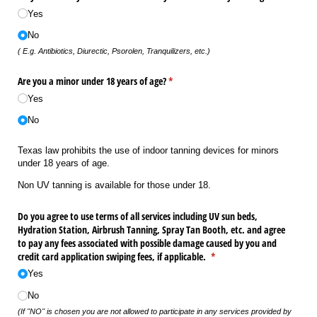
Yes
No
( E.g. Antibiotics, Diurectic, Psorolen, Tranquilizers, etc.)
Are you a minor under 18 years of age?
(required)
*
Yes
No
Texas law prohibits the use of indoor tanning devices for minors
under 18 years of age.
Non UV tanning is available for those under 18.
Do you agree to use terms of all services including UV sun beds,
Hydration Station, Airbrush Tanning, Spray Tan Booth, etc. and agree
to pay any fees associated with possible damage caused by you and
credit card application swiping fees, if applicable.
(required)
*
Yes
No
(If "NO" is chosen you are not allowed to participate in any services provided by