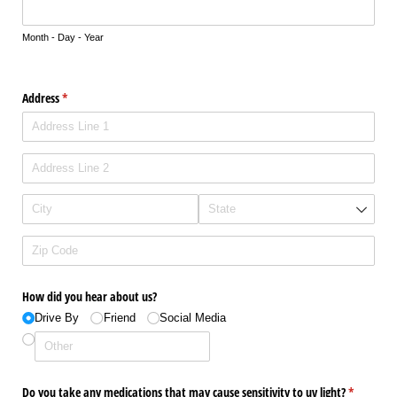
Month - Day - Year
Address
(required)
*
How did you hear about us?
Drive By
Friend
Social Media
Do you take any medications that may cause sensitivity to uv light?
(required)
*