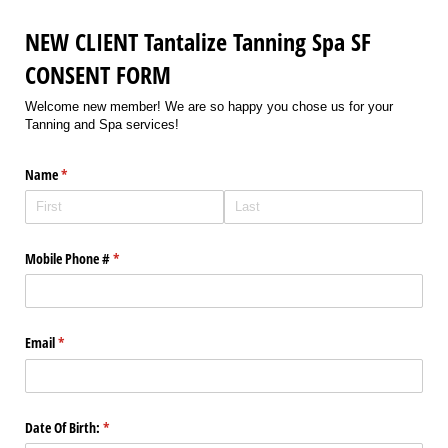
NEW CLIENT Tantalize Tanning Spa SF
CONSENT FORM
Welcome new member! We are so happy you chose us for your
Tanning and Spa services!
Name
(required)
*
Mobile Phone #
(required)
*
Email
(required)
*
Date Of Birth:
(required)
*