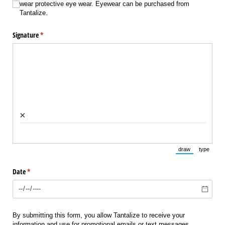
wear protective eye wear. Eyewear can be purchased from
Tantalize.
Signature
(required)
*
×
draw
type
(Switch to draw
(Switch 
Date
(required)
*
By submitting this form, you allow Tantalize to receive your
information and use for promotional emails or text messages.