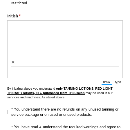
restricted.
Initials
(required)
*
×
draw
type
(Switch to draw
(Switch 
By initialing above you understand
only TANNING LOTIONS, RED LIGHT
THERAPY lotions, ETC purchased from THIS salon
may be used in our
services and machines. As stated above.
* You understand there are no refunds on any unused tanning or service pac
* You understand there are no refunds on any unused tanning or
service package or on used or unused products.
* You have read & understand the required warnings and agree to wear prote
* You have read & understand the required warnings and agree to