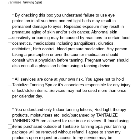
Tantalize Tanning Spa)
* By checking this box you understand failure to use eye protection in all su
* By checking this box you understand failure to use eye
protection in all sun beds and red light beds may result in
permanent damage to eyes. Repeated exposure may result in
premature aging of skin and/or skin cancer. Abnormal skin
sensitivity or burning may be caused by reactions to certain food,
cosmetics, medications including tranquilizers, diuretics,
antibiotics, birth control, blood pressure medication. Any person
taking a prescription or over the counter medication should
consult with a physician before tanning. Pregnant women should
also consult a physician before using a tanning device.
* All services are done at your own risk. You agree not to hold Tantalize Tanni
* All services are done at your own risk. You agree not to hold
Tantalize Tanning Spa or it's associates responsible for any injury
or lost/stolen items. Services may not be used more than once
per calendar day.
* You understand only Indoor tanning lotions, Red Light therapy products, mo
* You understand only Indoor tanning lotions, Red Light therapy
products, moisturizers etc. sold/purcahsed by TANTALIZE
TANNING SPA are allowed for use in our devices. If found using
items purchased outside of Tantalize Tanning Spa your tanning
package will be removed without refund. I agree to show my
products upon request or access to my service may be