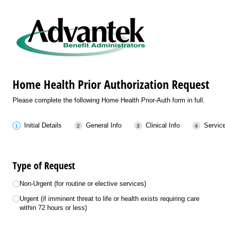
Home Health Prior Authorization Request
Please complete the following Home Health Prior-Auth form in full.
Initial Details
General Info
Clinical Info
Servic
Type of Request
Choice
Non-Urgent (for routine or elective services)
Urgent (if imminent threat to life or health exists requiring care
within 72 hours or less)