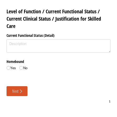
Level of Function / Current Functional Status /
Current Clinical Status / Justification for Skilled
Care
Current Functional Status (Detail)
Homebound
Yes
No
Next